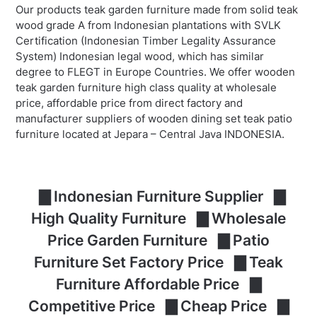
Our products teak garden furniture made from solid teak
wood grade A from Indonesian plantations with SVLK
Certification (Indonesian Timber Legality Assurance
System) Indonesian legal wood, which has similar
degree to FLEGT in Europe Countries. We offer wooden
teak garden furniture high class quality at wholesale
price, affordable price from direct factory and
manufacturer suppliers of wooden dining set teak patio
furniture located at Jepara – Central Java INDONESIA.
▇ Indonesian Furniture Supplier ▇
High Quality Furniture ▇ Wholesale
Price Garden Furniture ▇ Patio
Furniture Set Factory Price ▇ Teak
Furniture Affordable Price ▇
Competitive Price ▇ Cheap Price ▇