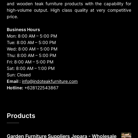
and wooden teak furniture products with the capability for
high-volume output. High class quality at very competitive
price.
Business Hours
Mon: 8:00 AM – 5:00 PM
Tue: 8:00 AM – 5:00 PM
Wed: 8:00 AM – 5:00 PM
Thu: 8:00 AM – 5:00 PM
Fri: 8:00 AM – 5:00 PM
Sat: 8:00 AM – 1:00 PM
Sun: Closed
Email :
info@indoteakfurniture.com
Hotline:
+628122543867
Products
Garden Furniture Suppliers Jepara - Wholesale