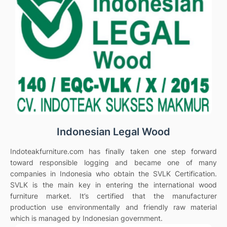
Indonesian Legal Wood
Indoteakfurniture.com has finally taken one step forward
toward responsible logging and became one of many
companies in Indonesia who obtain the SVLK Certification.
SVLK is the main key in entering the international wood
furniture market. It’s certified that the manufacturer
production use environmentally and friendly raw material
which is managed by Indonesian government.