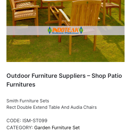
Outdoor Furniture Suppliers – Shop Patio
Furnitures
Smith Furniture Sets
Rect Double Extend Table And Audia Chairs
CODE:
ISM-ST099
CATEGORY:
Garden Furniture Set