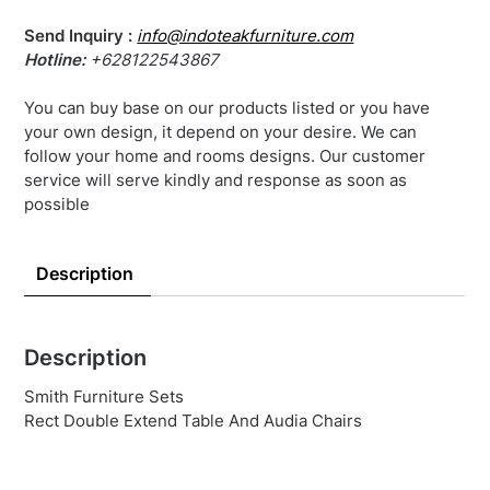
Send Inquiry :
info@indoteakfurniture.com
Hotline:
+628122543867
You can buy base on our products listed or you have
your own design, it depend on your desire. We can
follow your home and rooms designs. Our customer
service will serve kindly and response as soon as
possible
Description
Description
Smith Furniture Sets
Rect Double Extend Table And Audia Chairs