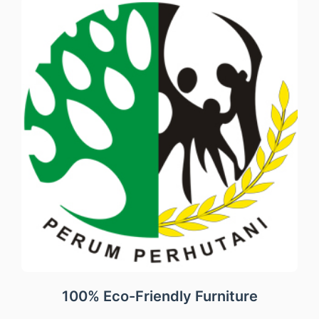
100% Eco-Friendly Furniture