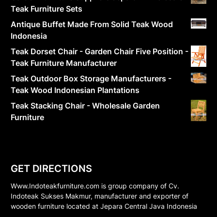
Teak Furniture Sets
Antique Buffet Made From Solid Teak Wood
Indonesia
Teak Dorset Chair - Garden Chair Five Position -
Teak Furniture Manufacturer
Teak Outdoor Box Storage Manufacturers -
Teak Wood Indonesian Plantations
Teak Stacking Chair - Wholesale Garden
Furniture
GET DIRECTIONS
Www.Indoteakfurniture.com is group company of Cv.
Indoteak Sukses Makmur, manufacturer and exporter of
wooden furniture located at Jepara Central Java Indonesia