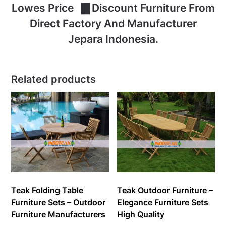
Lowes Price ▇ Discount Furniture From
Direct Factory And Manufacturer
Jepara Indonesia.
Related products
Teak Folding Table
Teak Outdoor Furniture –
Furniture Sets – Outdoor
Elegance Furniture Sets
Furniture Manufacturers
High Quality