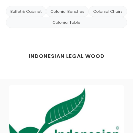
Buffet & Cabinet
Colonial Benches
Colonial Chairs
Colonial Table
INDONESIAN LEGAL WOOD