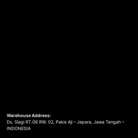
Warehouse Address:
Ds. Slagi RT.06 RW. 02, Pakis Aji – Jepara, Jawa Tengah –
INDONESIA