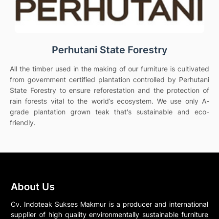
Perhutani State Forestry
All the timber used in the making of our furniture is cultivated
from government certified plantation controlled by Perhutani
State Forestry to ensure reforestation and the protection of
rain forests vital to the world’s ecosystem. We use only A-
grade plantation grown teak that's sustainable and eco-
friendly.
About Us
Cv. Indoteak Sukses Makmur is a producer and international
supplier of high quality environmentally sustainable furniture