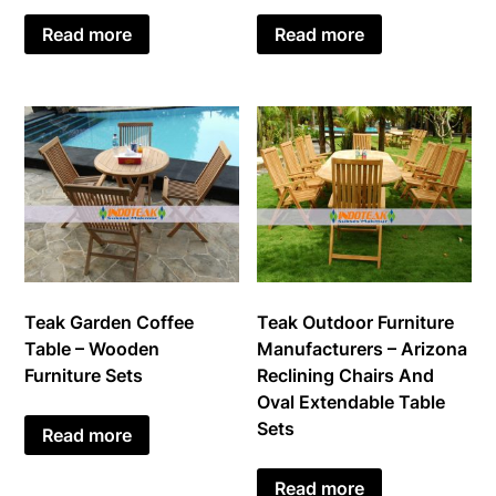
Read more
Read more
Teak Garden Coffee
Teak Outdoor Furniture
Table – Wooden
Manufacturers – Arizona
Furniture Sets
Reclining Chairs And
Oval Extendable Table
Sets
Read more
Read more