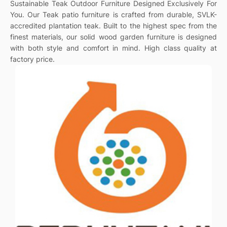
Sustainable Teak Outdoor Furniture Designed Exclusively For
You. Our Teak patio furniture is crafted from durable, SVLK-
accredited plantation teak. Built to the highest spec from the
finest materials, our solid wood garden furniture is designed
with both style and comfort in mind. High class quality at
factory price.