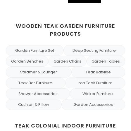
WOODEN TEAK GARDEN FURNITURE
PRODUCTS
Garden Furniture Set
Deep Seating Furniture
Garden Benches
Garden Chairs
Garden Tables
Steamer & Lounger
Teak Batyline
Teak Bar Furniture
Iron Teak Furniture
Shower Accessories
Wicker Furniture
Cushion & Pillow
Garden Accessories
TEAK COLONIAL INDOOR FURNITURE