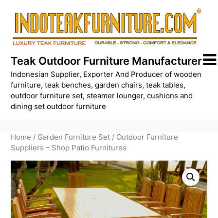
Skip
to
content
Teak Outdoor Furniture Manufacturer
Indonesian Supplier, Exporter And Producer of wooden
furniture, teak benches, garden chairs, teak tables,
outdoor furniture set, steamer lounger, cushions and
dining set outdoor furniture
Home
/
Garden Furniture Set
/ Outdoor Furniture
Suppliers – Shop Patio Furnitures