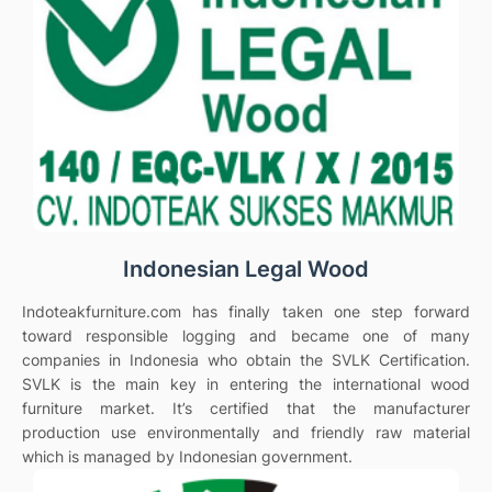
Indonesian Legal Wood
Indoteakfurniture.com has finally taken one step forward
toward responsible logging and became one of many
companies in Indonesia who obtain the SVLK Certification.
SVLK is the main key in entering the international wood
furniture market. It’s certified that the manufacturer
production use environmentally and friendly raw material
which is managed by Indonesian government.