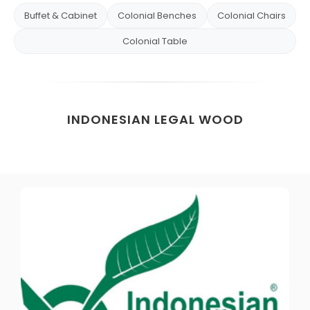
Buffet & Cabinet
Colonial Benches
Colonial Chairs
Colonial Table
INDONESIAN LEGAL WOOD