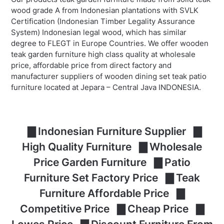
wood grade A from Indonesian plantations with SVLK
Certification (Indonesian Timber Legality Assurance
System) Indonesian legal wood, which has similar
degree to FLEGT in Europe Countries. We offer wooden
teak garden furniture high class quality at wholesale
price, affordable price from direct factory and
manufacturer suppliers of wooden dining set teak patio
furniture located at Jepara – Central Java INDONESIA.
▇ Indonesian Furniture Supplier ▇
High Quality Furniture ▇ Wholesale
Price Garden Furniture ▇ Patio
Furniture Set Factory Price ▇ Teak
Furniture Affordable Price ▇
Competitive Price ▇ Cheap Price ▇