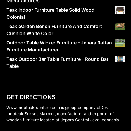
Manufacturers
Teak Indoor Furniture Table Solid Wood
Colonial
Teak Garden Bench Furniture And Comfort
Cushion White Color
Outdoor Table Wicker Furniture - Jepara Rattan
Furniture Manufacturer
Teak Outdoor Bar Table Furniture - Round Bar
Table
GET DIRECTIONS
Www.Indoteakfurniture.com is group company of Cv.
Indoteak Sukses Makmur, manufacturer and exporter of
wooden furniture located at Jepara Central Java Indonesia