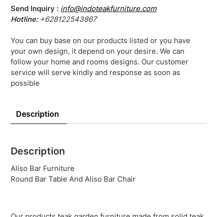
Send Inquiry :
info@indoteakfurniture.com
Hotline:
+628122543867
You can buy base on our products listed or you have
your own design, it depend on your desire. We can
follow your home and rooms designs. Our customer
service will serve kindly and response as soon as
possible
Description
Description
Aliso Bar Furniture
Round Bar Table And Aliso Bar Chair
Our products teak garden furniture made from solid teak