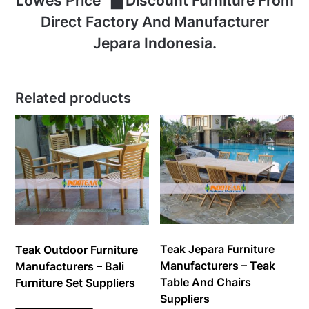
Lowes Price ▇ Discount Furniture From
Direct Factory And Manufacturer
Jepara Indonesia.
Related products
Teak Jepara Furniture
Teak Outdoor Furniture
Manufacturers – Teak
Manufacturers – Bali
Table And Chairs
Furniture Set Suppliers
Suppliers