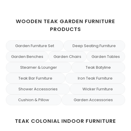
WOODEN TEAK GARDEN FURNITURE
PRODUCTS
Garden Furniture Set
Deep Seating Furniture
Garden Benches
Garden Chairs
Garden Tables
Steamer & Lounger
Teak Batyline
Teak Bar Furniture
Iron Teak Furniture
Shower Accessories
Wicker Furniture
Cushion & Pillow
Garden Accessories
TEAK COLONIAL INDOOR FURNITURE