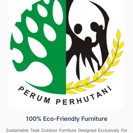
100% Eco-Friendly Furniture
Sustainable Teak Outdoor Furniture Designed Exclusively For