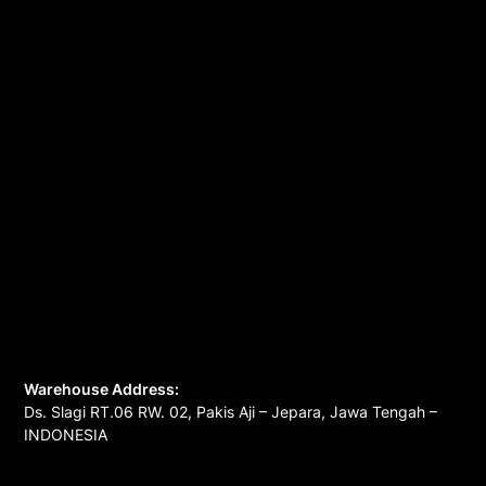
Warehouse Address:
Ds. Slagi RT.06 RW. 02, Pakis Aji – Jepara, Jawa Tengah –
INDONESIA