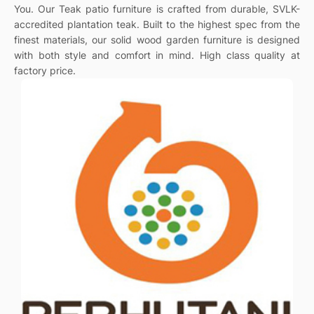
You. Our Teak patio furniture is crafted from durable, SVLK-
accredited plantation teak. Built to the highest spec from the
finest materials, our solid wood garden furniture is designed
with both style and comfort in mind. High class quality at
factory price.