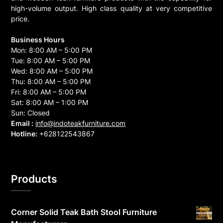
high-volume output. High class quality at very competitive
price.
Business Hours
Mon: 8:00 AM – 5:00 PM
Tue: 8:00 AM – 5:00 PM
Wed: 8:00 AM – 5:00 PM
Thu: 8:00 AM – 5:00 PM
Fri: 8:00 AM – 5:00 PM
Sat: 8:00 AM – 1:00 PM
Sun: Closed
Email :
info@indoteakfurniture.com
Hotline:
+628122543867
Products
Corner Solid Teak Bath Stool Furniture