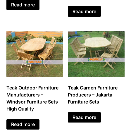
Read more
Read more
Teak Outdoor Furniture
Teak Garden Furniture
Manufacturers –
Producers – Jakarta
Windsor Furniture Sets
Furniture Sets
High Quality
Read more
Read more