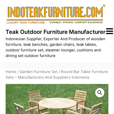
Skip
to
content
Teak Outdoor Furniture Manufacturer
Indonesian Supplier, Exporter And Producer of wooden
furniture, teak benches, garden chairs, teak tables,
outdoor furniture set, steamer lounger, cushions and
dining set outdoor furniture
Home
/
Garden Furniture Set
/ Round Bar Table Furniture
Sets – Manufacturers And Suppliers Indonesia