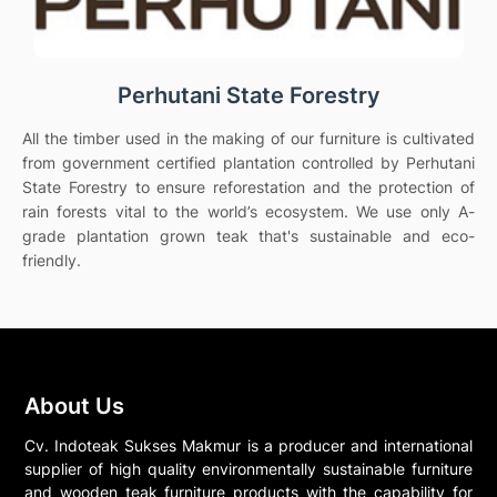
Perhutani State Forestry
All the timber used in the making of our furniture is cultivated
from government certified plantation controlled by Perhutani
State Forestry to ensure reforestation and the protection of
rain forests vital to the world’s ecosystem. We use only A-
grade plantation grown teak that's sustainable and eco-
friendly.
About Us
Cv. Indoteak Sukses Makmur is a producer and international
supplier of high quality environmentally sustainable furniture
and wooden teak furniture products with the capability for