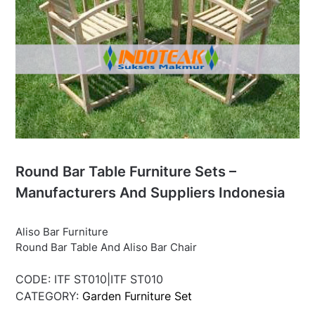
Round Bar Table Furniture Sets –
Manufacturers And Suppliers Indonesia
Aliso Bar Furniture
Round Bar Table And Aliso Bar Chair
CODE:
ITF ST010|ITF ST010
CATEGORY:
Garden Furniture Set