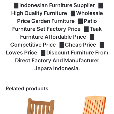
▇ Indonesian Furniture Supplier ▇
High Quality Furniture ▇ Wholesale
Price Garden Furniture ▇ Patio
Furniture Set Factory Price ▇ Teak
Furniture Affordable Price ▇
Competitive Price ▇ Cheap Price ▇
Lowes Price ▇ Discount Furniture From
Direct Factory And Manufacturer
Jepara Indonesia.
Related products