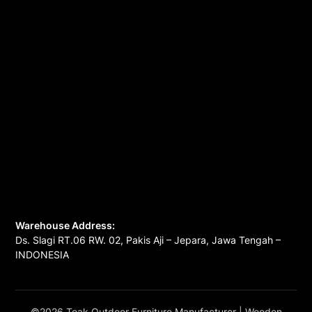
Warehouse Address:
Ds. Slagi RT.06 RW. 02, Pakis Aji – Jepara, Jawa Tengah –
INDONESIA
©2026 Teak Outdoor Furniture Manufacturer
| Wooden