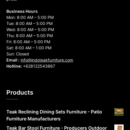
Business Hours
Mon: 8:00 AM – 5:00 PM
Tue: 8:00 AM – 5:00 PM
Wed: 8:00 AM – 5:00 PM
Thu: 8:00 AM – 5:00 PM
Fri: 8:00 AM – 5:00 PM
Sat: 8:00 AM – 1:00 PM
Sun: Closed
Email :
info@indoteakfurniture.com
Hotline:
+628122543867
Products
Teak Reclining Dining Sets Furniture - Patio
Furniture Manufacturers
Teak Bar Stool Furniture - Producers Outdoor