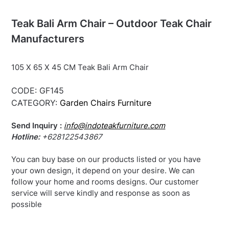
Teak Bali Arm Chair – Outdoor Teak Chair
Manufacturers
105 X 65 X 45 CM Teak Bali Arm Chair
CODE:
GF145
CATEGORY:
Garden Chairs Furniture
Send Inquiry :
info@indoteakfurniture.com
Hotline:
+628122543867
You can buy base on our products listed or you have
your own design, it depend on your desire. We can
follow your home and rooms designs. Our customer
service will serve kindly and response as soon as
possible