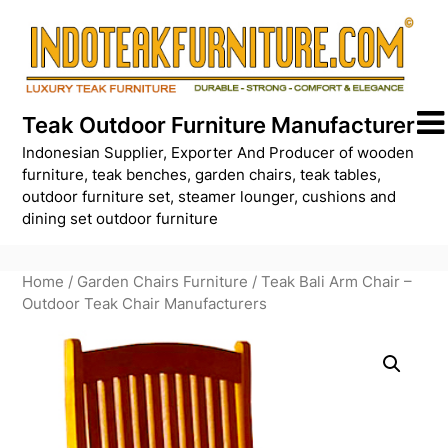
Skip
to
content
Teak Outdoor Furniture Manufacturer
Indonesian Supplier, Exporter And Producer of wooden
furniture, teak benches, garden chairs, teak tables,
outdoor furniture set, steamer lounger, cushions and
dining set outdoor furniture
Home
/
Garden Chairs Furniture
/ Teak Bali Arm Chair –
Outdoor Teak Chair Manufacturers