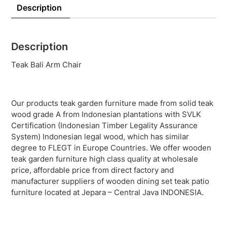
Description
Description
Teak Bali Arm Chair
Our products teak garden furniture made from solid teak
wood grade A from Indonesian plantations with SVLK
Certification (Indonesian Timber Legality Assurance
System) Indonesian legal wood, which has similar
degree to FLEGT in Europe Countries. We offer wooden
teak garden furniture high class quality at wholesale
price, affordable price from direct factory and
manufacturer suppliers of wooden dining set teak patio
furniture located at Jepara – Central Java INDONESIA.