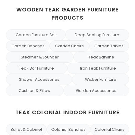
WOODEN TEAK GARDEN FURNITURE
PRODUCTS
Garden Furniture Set
Deep Seating Furniture
Garden Benches
Garden Chairs
Garden Tables
Steamer & Lounger
Teak Batyline
Teak Bar Furniture
Iron Teak Furniture
Shower Accessories
Wicker Furniture
Cushion & Pillow
Garden Accessories
TEAK COLONIAL INDOOR FURNITURE
Buffet & Cabinet
Colonial Benches
Colonial Chairs