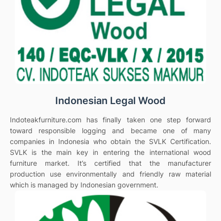
Indonesian Legal Wood
Indoteakfurniture.com has finally taken one step forward
toward responsible logging and became one of many
companies in Indonesia who obtain the SVLK Certification.
SVLK is the main key in entering the international wood
furniture market. It’s certified that the manufacturer
production use environmentally and friendly raw material
which is managed by Indonesian government.