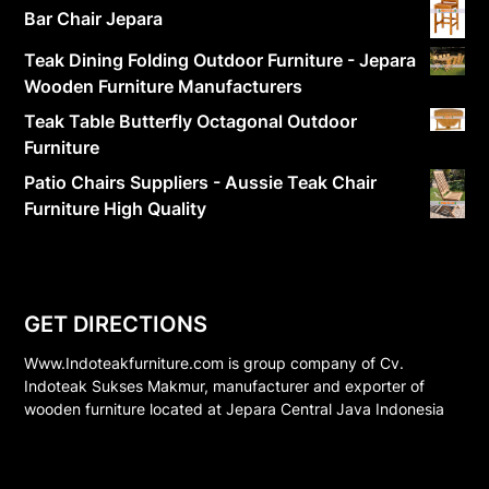
Bar Chair Jepara
Teak Dining Folding Outdoor Furniture - Jepara
Wooden Furniture Manufacturers
Teak Table Butterfly Octagonal Outdoor
Furniture
Patio Chairs Suppliers - Aussie Teak Chair
Furniture High Quality
GET DIRECTIONS
Www.Indoteakfurniture.com is group company of Cv.
Indoteak Sukses Makmur, manufacturer and exporter of
wooden furniture located at Jepara Central Java Indonesia