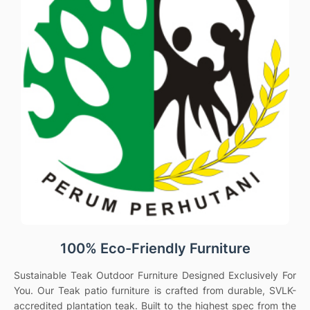
100% Eco-Friendly Furniture
Sustainable Teak Outdoor Furniture Designed Exclusively For
You. Our Teak patio furniture is crafted from durable, SVLK-
accredited plantation teak. Built to the highest spec from the