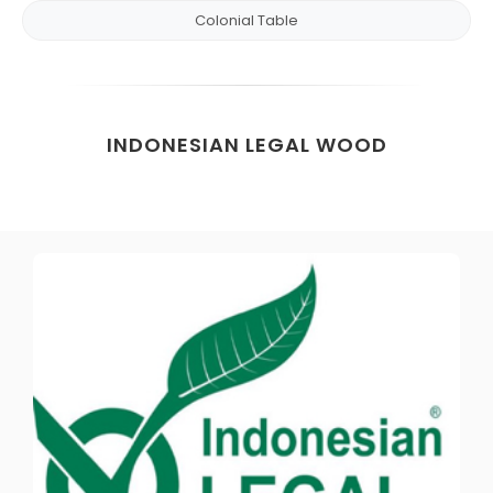
Colonial Table
INDONESIAN LEGAL WOOD