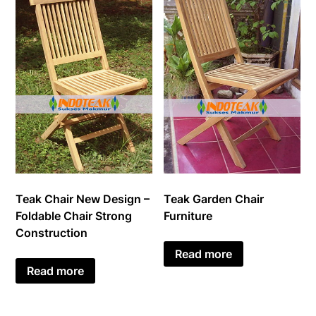
Teak Chair New Design –
Teak Garden Chair
Foldable Chair Strong
Furniture
Construction
Read more
Read more