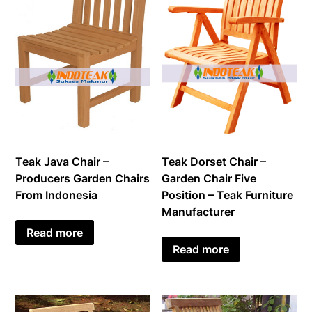
Teak Java Chair –
Teak Dorset Chair –
Producers Garden Chairs
Garden Chair Five
From Indonesia
Position – Teak Furniture
Manufacturer
Read more
Read more