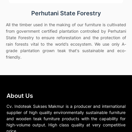
Perhutani State Forestry
All the timber used in the making of our furniture is cultivated
from government certified plantation controlled by Perhutani
State Forestry to ensure reforestation and the protection of
rain forests vital to the world’s ecosystem. We use only A-
grade plantation grown teak that's sustainable and eco-
friendly.
About Us
Cv. Indoteak Sukses Makmur is a producer and international
supplier of high quality environmentally sustainable furniture
and wooden teak furniture products with the capability for
high-volume output. High class quality at very competitive
price.