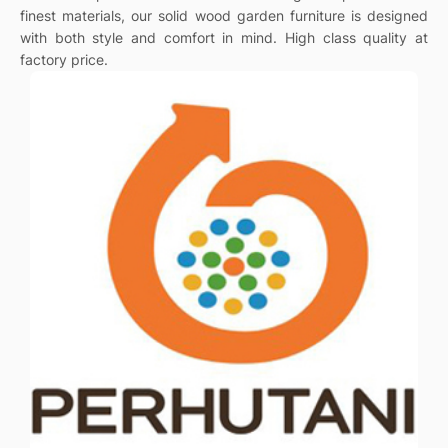
finest materials, our solid wood garden furniture is designed
with both style and comfort in mind. High class quality at
factory price.