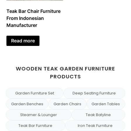
Teak Bar Chair Furniture
From Indonesian
Manufacturer
Read more
WOODEN TEAK GARDEN FURNITURE
PRODUCTS
Garden Furniture Set
Deep Seating Furniture
Garden Benches
Garden Chairs
Garden Tables
Steamer & Lounger
Teak Batyline
Teak Bar Furniture
Iron Teak Furniture