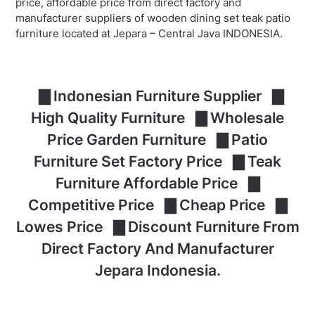
price, affordable price from direct factory and
manufacturer suppliers of wooden dining set teak patio
furniture located at Jepara – Central Java INDONESIA.
▇ Indonesian Furniture Supplier ▇
High Quality Furniture ▇ Wholesale
Price Garden Furniture ▇ Patio
Furniture Set Factory Price ▇ Teak
Furniture Affordable Price ▇
Competitive Price ▇ Cheap Price ▇
Lowes Price ▇ Discount Furniture From
Direct Factory And Manufacturer
Jepara Indonesia.