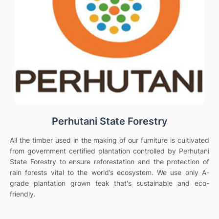
Perhutani State Forestry
All the timber used in the making of our furniture is cultivated
from government certified plantation controlled by Perhutani
State Forestry to ensure reforestation and the protection of
rain forests vital to the world’s ecosystem. We use only A-
grade plantation grown teak that's sustainable and eco-
friendly.