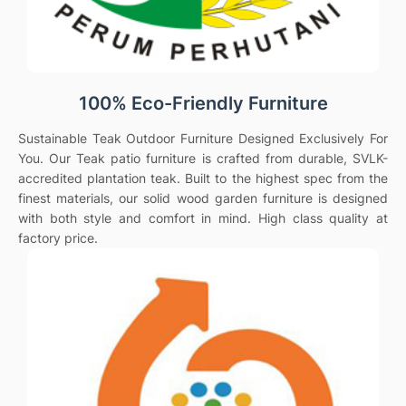
100% Eco-Friendly Furniture
Sustainable Teak Outdoor Furniture Designed Exclusively For
You. Our Teak patio furniture is crafted from durable, SVLK-
accredited plantation teak. Built to the highest spec from the
finest materials, our solid wood garden furniture is designed
with both style and comfort in mind. High class quality at
factory price.