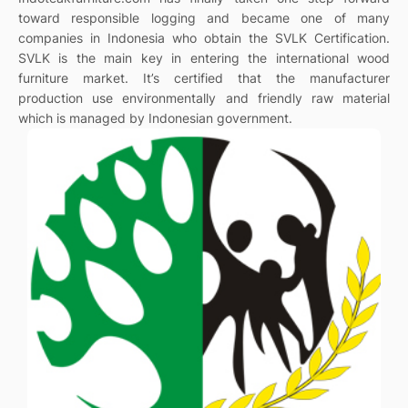
toward responsible logging and became one of many
companies in Indonesia who obtain the SVLK Certification.
SVLK is the main key in entering the international wood
furniture market. It’s certified that the manufacturer
production use environmentally and friendly raw material
which is managed by Indonesian government.