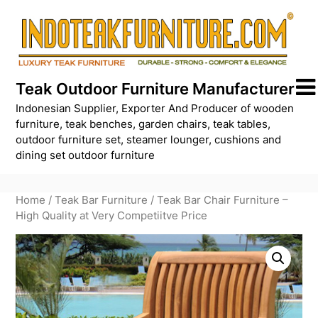
Skip
to
content
Teak Outdoor Furniture Manufacturer
Indonesian Supplier, Exporter And Producer of wooden
furniture, teak benches, garden chairs, teak tables,
outdoor furniture set, steamer lounger, cushions and
dining set outdoor furniture
Home
/
Teak Bar Furniture
/ Teak Bar Chair Furniture –
High Quality at Very Competiitve Price