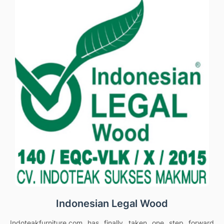
Indonesian Legal Wood
Indoteakfurniture.com has finally taken one step forward