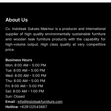
About Us
Cv. Indoteak Sukses Makmur is a producer and international
supplier of high quality environmentally sustainable furniture
and wooden teak furniture products with the capability for
high-volume output. High class quality at very competitive
price.
Business Hours
Mon: 8:00 AM – 5:00 PM
Tue: 8:00 AM – 5:00 PM
Wed: 8:00 AM – 5:00 PM
Thu: 8:00 AM – 5:00 PM
Fri: 8:00 AM – 5:00 PM
Sat: 8:00 AM – 1:00 PM
Sun: Closed
Email :
info@indoteakfurniture.com
Hotline:
+628122543867