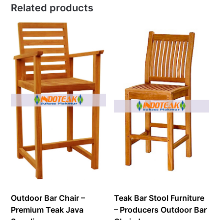
Related products
Outdoor Bar Chair –
Teak Bar Stool Furniture
Premium Teak Java
– Producers Outdoor Bar