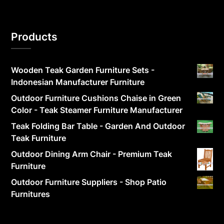
Products
Wooden Teak Garden Furniture Sets -
Indonesian Manufacturer Furniture
Outdoor Furniture Cushions Chaise in Green
Color - Teak Steamer Furniture Manufacturer
Teak Folding Bar Table - Garden And Outdoor
Teak Furniture
Outdoor Dining Arm Chair - Premium Teak
Furniture
Outdoor Furniture Suppliers - Shop Patio
Furnitures