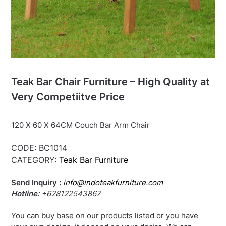
Teak Bar Chair Furniture – High Quality at
Very Competiitve Price
120 X 60 X 64CM Couch Bar Arm Chair
CODE:
BC1014
CATEGORY:
Teak Bar Furniture
Send Inquiry :
info@indoteakfurniture.com
Hotline:
+628122543867
You can buy base on our products listed or you have