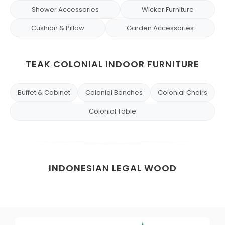
Shower Accessories
Wicker Furniture
Cushion & Pillow
Garden Accessories
TEAK COLONIAL INDOOR FURNITURE
Buffet & Cabinet
Colonial Benches
Colonial Chairs
Colonial Table
INDONESIAN LEGAL WOOD