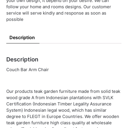
your own design, it depend on your desire. We can
follow your home and rooms designs. Our customer
service will serve kindly and response as soon as
possible
Description
Description
Couch Bar Arm Chair
Our products teak garden furniture made from solid teak
wood grade A from Indonesian plantations with SVLK
Certification (Indonesian Timber Legality Assurance
System) Indonesian legal wood, which has similar
degree to FLEGT in Europe Countries. We offer wooden
teak garden furniture high class quality at wholesale