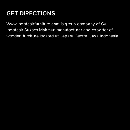
GET DIRECTIONS
Www.Indoteakfurniture.com is group company of Cv.
Indoteak Sukses Makmur, manufacturer and exporter of
wooden furniture located at Jepara Central Java Indonesia