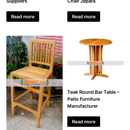
Suppliers
Chair Jepara
Read more
Read more
Teak Round Bar Table –
Patio Furniture
Manufacturer
Read more