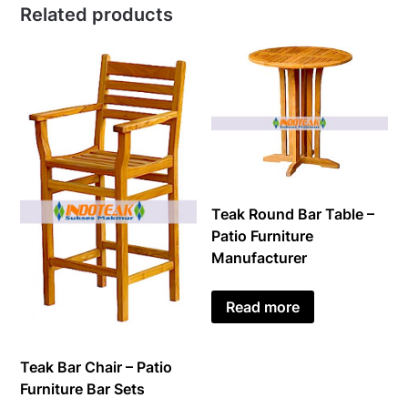
Related products
Teak Round Bar Table –
Patio Furniture
Manufacturer
Read more
Teak Bar Chair – Patio
Furniture Bar Sets