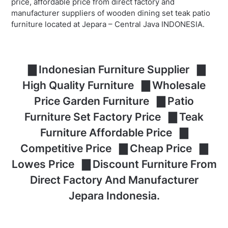
price, affordable price from direct factory and
manufacturer suppliers of wooden dining set teak patio
furniture located at Jepara – Central Java INDONESIA.
▇ Indonesian Furniture Supplier ▇
High Quality Furniture ▇ Wholesale
Price Garden Furniture ▇ Patio
Furniture Set Factory Price ▇ Teak
Furniture Affordable Price ▇
Competitive Price ▇ Cheap Price ▇
Lowes Price ▇ Discount Furniture From
Direct Factory And Manufacturer
Jepara Indonesia.