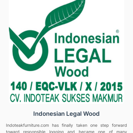
Indonesian Legal Wood
Indoteakfurniture.com has finally taken one step forward
toward responsible logging and became one of many