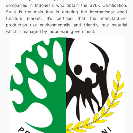
companies in Indonesia who obtain the SVLK Certification.
SVLK is the main key in entering the international wood
furniture market. It’s certified that the manufacturer
production use environmentally and friendly raw material
which is managed by Indonesian government.