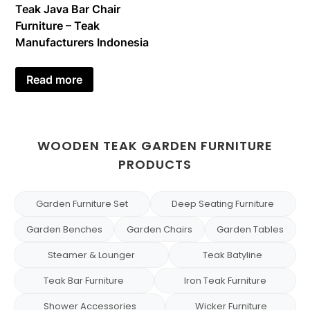
Teak Java Bar Chair
Furniture – Teak
Manufacturers Indonesia
Read more
WOODEN TEAK GARDEN FURNITURE
PRODUCTS
Garden Furniture Set
Deep Seating Furniture
Garden Benches
Garden Chairs
Garden Tables
Steamer & Lounger
Teak Batyline
Teak Bar Furniture
Iron Teak Furniture
Shower Accessories
Wicker Furniture