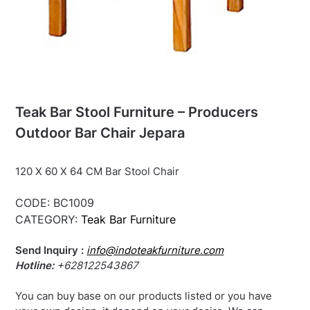
Teak Bar Stool Furniture – Producers
Outdoor Bar Chair Jepara
120 X 60 X 64 CM Bar Stool Chair
CODE:
BC1009
CATEGORY:
Teak Bar Furniture
Send Inquiry :
info@indoteakfurniture.com
Hotline:
+628122543867
You can buy base on our products listed or you have