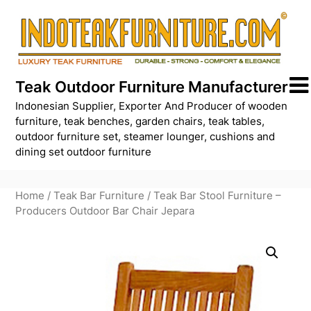
Skip
to
content
Teak Outdoor Furniture Manufacturer
Indonesian Supplier, Exporter And Producer of wooden
furniture, teak benches, garden chairs, teak tables,
outdoor furniture set, steamer lounger, cushions and
dining set outdoor furniture
Home
/
Teak Bar Furniture
/ Teak Bar Stool Furniture –
Producers Outdoor Bar Chair Jepara