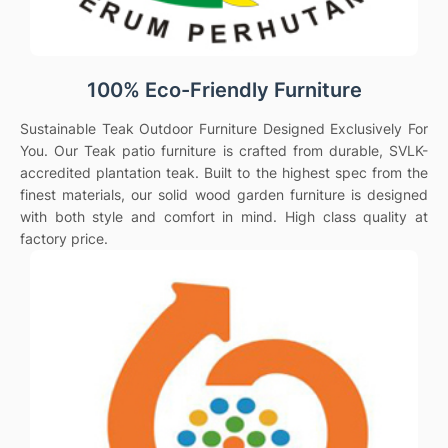
100% Eco-Friendly Furniture
Sustainable Teak Outdoor Furniture Designed Exclusively For
You. Our Teak patio furniture is crafted from durable, SVLK-
accredited plantation teak. Built to the highest spec from the
finest materials, our solid wood garden furniture is designed
with both style and comfort in mind. High class quality at
factory price.