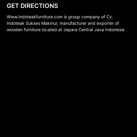
GET DIRECTIONS
Www.Indoteakfurniture.com is group company of Cv.
Indoteak Sukses Makmur, manufacturer and exporter of
wooden furniture located at Jepara Central Java Indonesia