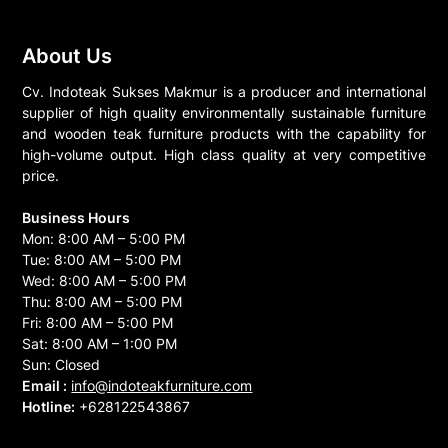
About Us
Cv. Indoteak Sukses Makmur is a producer and international
supplier of high quality environmentally sustainable furniture
and wooden teak furniture products with the capability for
high-volume output. High class quality at very competitive
price.
Business Hours
Mon: 8:00 AM – 5:00 PM
Tue: 8:00 AM – 5:00 PM
Wed: 8:00 AM – 5:00 PM
Thu: 8:00 AM – 5:00 PM
Fri: 8:00 AM – 5:00 PM
Sat: 8:00 AM – 1:00 PM
Sun: Closed
Email :
info@indoteakfurniture.com
Hotline:
+628122543867