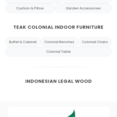
Cushion & Pillow
Garden Accessories
TEAK COLONIAL INDOOR FURNITURE
Buffet & Cabinet
Colonial Benches
Colonial Chairs
Colonial Table
INDONESIAN LEGAL WOOD