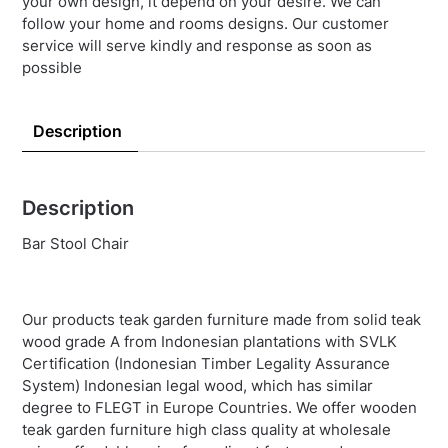
your own design, it depend on your desire. We can
follow your home and rooms designs. Our customer
service will serve kindly and response as soon as
possible
Description
Description
Bar Stool Chair
Our products teak garden furniture made from solid teak
wood grade A from Indonesian plantations with SVLK
Certification (Indonesian Timber Legality Assurance
System) Indonesian legal wood, which has similar
degree to FLEGT in Europe Countries. We offer wooden
teak garden furniture high class quality at wholesale