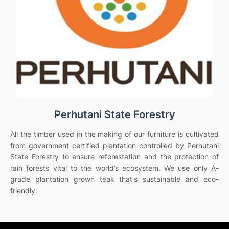
Perhutani State Forestry
All the timber used in the making of our furniture is cultivated
from government certified plantation controlled by Perhutani
State Forestry to ensure reforestation and the protection of
rain forests vital to the world’s ecosystem. We use only A-
grade plantation grown teak that's sustainable and eco-
friendly.