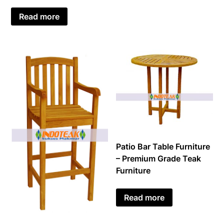
Read more
Patio Bar Table Furniture
– Premium Grade Teak
Furniture
Read more