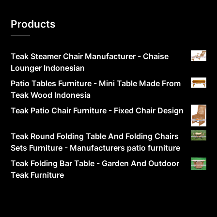
Products
Teak Steamer Chair Manufacturer - Chaise
Lounger Indonesian
Patio Tables Furniture - Mini Table Made From
Teak Wood Indonesia
Teak Patio Chair Furniture - Fixed Chair Design
Teak Round Folding Table And Folding Chairs
Sets Furniture - Manufacturers patio furniture
Teak Folding Bar Table - Garden And Outdoor
Teak Furniture