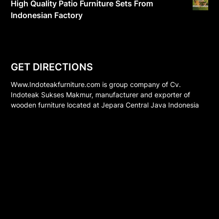
High Quality Patio Furniture Sets From
Indonesian Factory
GET DIRECTIONS
Www.Indoteakfurniture.com is group company of Cv.
Indoteak Sukses Makmur, manufacturer and exporter of
wooden furniture located at Jepara Central Java Indonesia