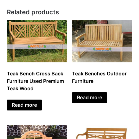
Related products
Teak Bench Cross Back
Teak Benches Outdoor
Furniture Used Premium
Furniture
Teak Wood
Read more
Read more