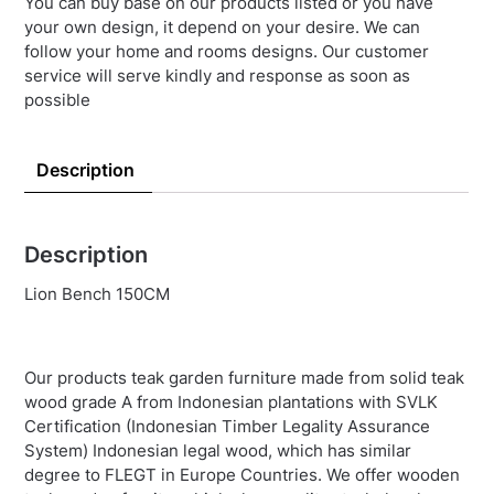
You can buy base on our products listed or you have
your own design, it depend on your desire. We can
follow your home and rooms designs. Our customer
service will serve kindly and response as soon as
possible
Description
Description
Lion Bench 150CM
Our products teak garden furniture made from solid teak
wood grade A from Indonesian plantations with SVLK
Certification (Indonesian Timber Legality Assurance
System) Indonesian legal wood, which has similar
degree to FLEGT in Europe Countries. We offer wooden