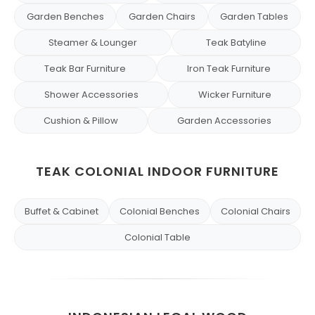
Garden Benches
Garden Chairs
Garden Tables
Steamer & Lounger
Teak Batyline
Teak Bar Furniture
Iron Teak Furniture
Shower Accessories
Wicker Furniture
Cushion & Pillow
Garden Accessories
TEAK COLONIAL INDOOR FURNITURE
Buffet & Cabinet
Colonial Benches
Colonial Chairs
Colonial Table