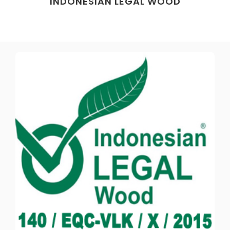
INDONESIAN LEGAL WOOD