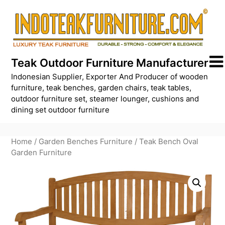
Skip
to
content
Teak Outdoor Furniture Manufacturer
Indonesian Supplier, Exporter And Producer of wooden
furniture, teak benches, garden chairs, teak tables,
outdoor furniture set, steamer lounger, cushions and
dining set outdoor furniture
Home
/
Garden Benches Furniture
/ Teak Bench Oval
Garden Furniture