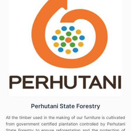
Perhutani State Forestry
All the timber used in the making of our furniture is cultivated
from government certified plantation controlled by Perhutani
State Forestry to ensure reforestation and the protection of