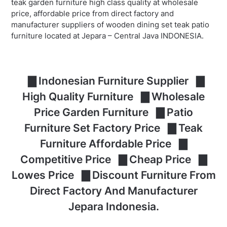
teak garden furniture high class quality at wholesale
price, affordable price from direct factory and
manufacturer suppliers of wooden dining set teak patio
furniture located at Jepara – Central Java INDONESIA.
▇ Indonesian Furniture Supplier ▇
High Quality Furniture ▇ Wholesale
Price Garden Furniture ▇ Patio
Furniture Set Factory Price ▇ Teak
Furniture Affordable Price ▇
Competitive Price ▇ Cheap Price ▇
Lowes Price ▇ Discount Furniture From
Direct Factory And Manufacturer
Jepara Indonesia.