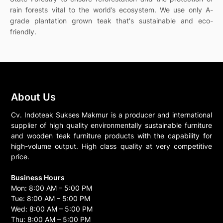
rain forests vital to the world’s ecosystem. We use only A-
grade plantation grown teak that's sustainable and eco-
friendly.
About Us
Cv. Indoteak Sukses Makmur is a producer and international
supplier of high quality environmentally sustainable furniture
and wooden teak furniture products with the capability for
high-volume output. High class quality at very competitive
price.
Business Hours
Mon: 8:00 AM – 5:00 PM
Tue: 8:00 AM – 5:00 PM
Wed: 8:00 AM – 5:00 PM
Thu: 8:00 AM – 5:00 PM