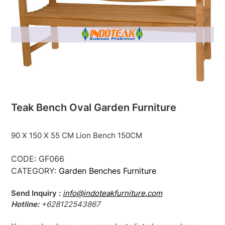
Teak Bench Oval Garden Furniture
90 X 150 X 55 CM Lion Bench 150CM
CODE:
GF066
CATEGORY:
Garden Benches Furniture
Send Inquiry :
info@indoteakfurniture.com
Hotline:
+628122543867