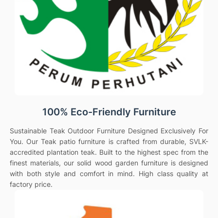
100% Eco-Friendly Furniture
Sustainable Teak Outdoor Furniture Designed Exclusively For
You. Our Teak patio furniture is crafted from durable, SVLK-
accredited plantation teak. Built to the highest spec from the
finest materials, our solid wood garden furniture is designed
with both style and comfort in mind. High class quality at
factory price.