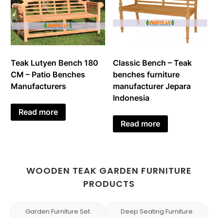
Teak Lutyen Bench 180
Classic Bench – Teak
CM – Patio Benches
benches furniture
Manufacturers
manufacturer Jepara
Indonesia
Read more
Read more
WOODEN TEAK GARDEN FURNITURE
PRODUCTS
Garden Furniture Set
Deep Seating Furniture