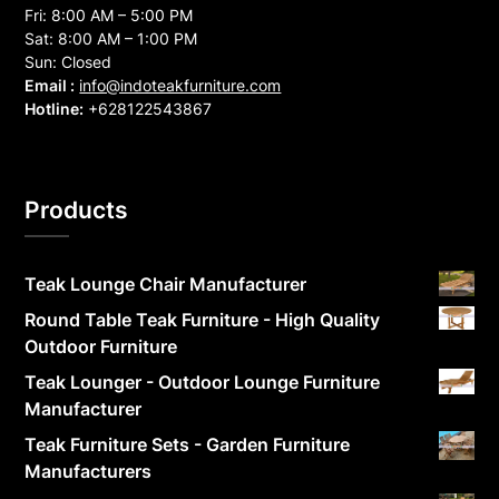
Fri: 8:00 AM – 5:00 PM
Sat: 8:00 AM – 1:00 PM
Sun: Closed
Email :
info@indoteakfurniture.com
Hotline:
+628122543867
Products
Teak Lounge Chair Manufacturer
Round Table Teak Furniture - High Quality
Outdoor Furniture
Teak Lounger - Outdoor Lounge Furniture
Manufacturer
Teak Furniture Sets - Garden Furniture
Manufacturers