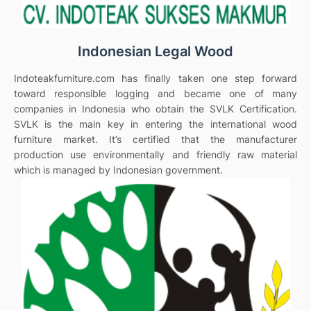
Indonesian Legal Wood
Indoteakfurniture.com has finally taken one step forward
toward responsible logging and became one of many
companies in Indonesia who obtain the SVLK Certification.
SVLK is the main key in entering the international wood
furniture market. It’s certified that the manufacturer
production use environmentally and friendly raw material
which is managed by Indonesian government.