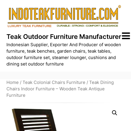
Skip
to
content
Teak Outdoor Furniture Manufacturer
Indonesian Supplier, Exporter And Producer of wooden
furniture, teak benches, garden chairs, teak tables,
outdoor furniture set, steamer lounger, cushions and
dining set outdoor furniture
Home
/
Teak Colonial Chairs Furniture
/ Teak Dining
Chairs Indoor Furniture – Wooden Teak Antique
Furniture