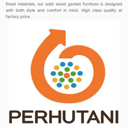
finest materials, our solid wood garden furniture is designed
with both style and comfort in mind. High class quality at
factory price.