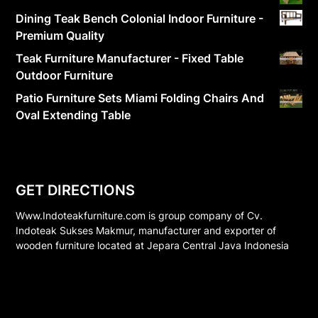
Dining Teak Bench Colonial Indoor Furniture -
Premium Quality
Teak Furniture Manufacturer - Fixed Table
Outdoor Furniture
Patio Furniture Sets Miami Folding Chairs And
Oval Extending Table
GET DIRECTIONS
Www.Indoteakfurniture.com is group company of Cv.
Indoteak Sukses Makmur, manufacturer and exporter of
wooden furniture located at Jepara Central Java Indonesia