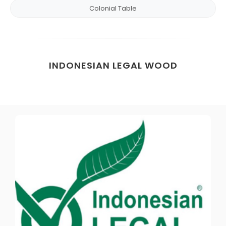
Colonial Table
INDONESIAN LEGAL WOOD