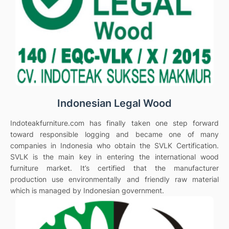
Indonesian Legal Wood
Indoteakfurniture.com has finally taken one step forward
toward responsible logging and became one of many
companies in Indonesia who obtain the SVLK Certification.
SVLK is the main key in entering the international wood
furniture market. It’s certified that the manufacturer
production use environmentally and friendly raw material
which is managed by Indonesian government.