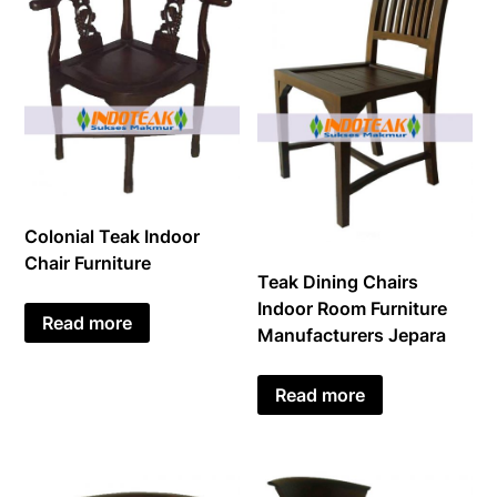
Colonial Teak Indoor
Chair Furniture
Teak Dining Chairs
Indoor Room Furniture
Read more
Manufacturers Jepara
Read more