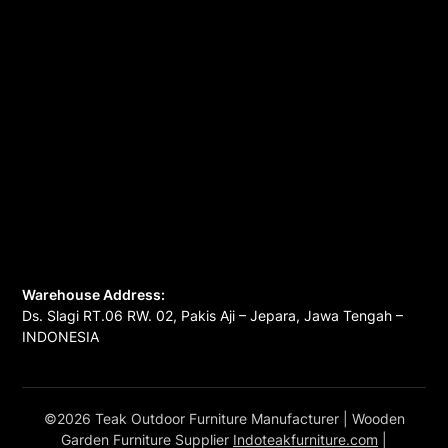
Warehouse Address:
Ds. Slagi RT.06 RW. 02, Pakis Aji – Jepara, Jawa Tengah –
INDONESIA
©2026 Teak Outdoor Furniture Manufacturer
| Wooden
Garden Furniture Supplier
Indoteakfurniture.com
|