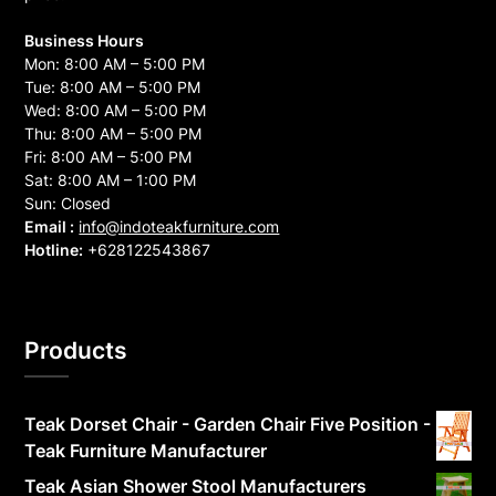
Business Hours
Mon: 8:00 AM – 5:00 PM
Tue: 8:00 AM – 5:00 PM
Wed: 8:00 AM – 5:00 PM
Thu: 8:00 AM – 5:00 PM
Fri: 8:00 AM – 5:00 PM
Sat: 8:00 AM – 1:00 PM
Sun: Closed
Email :
info@indoteakfurniture.com
Hotline:
+628122543867
Products
Teak Dorset Chair - Garden Chair Five Position -
Teak Furniture Manufacturer
Teak Asian Shower Stool Manufacturers