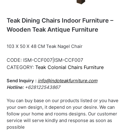
Teak Dining Chairs Indoor Furniture –
Wooden Teak Antique Furniture
103 X 50 X 48 CM Teak Nagel Chair
CODE:
ISM-CCF007|ISM-CCF007
CATEGORY:
Teak Colonial Chairs Furniture
Send Inquiry :
info@indoteakfurniture.com
Hotline:
+628122543867
You can buy base on our products listed or you have
your own design, it depend on your desire. We can
follow your home and rooms designs. Our customer
service will serve kindly and response as soon as
possible