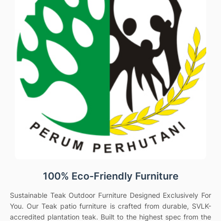
100% Eco-Friendly Furniture
Sustainable Teak Outdoor Furniture Designed Exclusively For
You. Our Teak patio furniture is crafted from durable, SVLK-
accredited plantation teak. Built to the highest spec from the