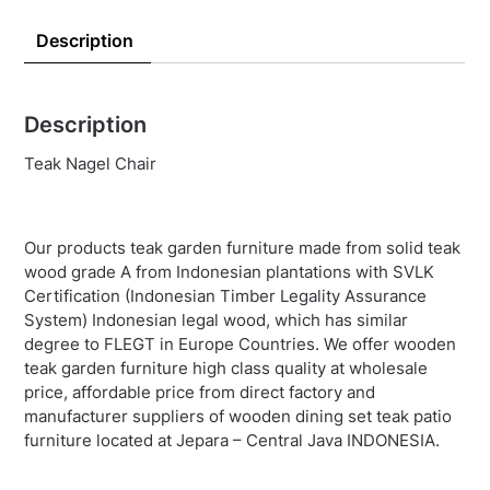
Description
Description
Teak Nagel Chair
Our products teak garden furniture made from solid teak
wood grade A from Indonesian plantations with SVLK
Certification (Indonesian Timber Legality Assurance
System) Indonesian legal wood, which has similar
degree to FLEGT in Europe Countries. We offer wooden
teak garden furniture high class quality at wholesale
price, affordable price from direct factory and
manufacturer suppliers of wooden dining set teak patio
furniture located at Jepara – Central Java INDONESIA.