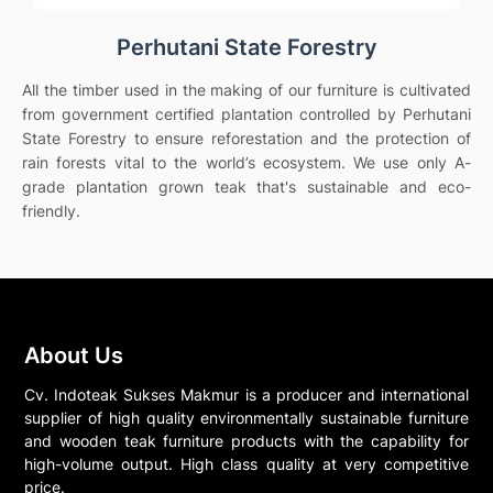
Perhutani State Forestry
All the timber used in the making of our furniture is cultivated
from government certified plantation controlled by Perhutani
State Forestry to ensure reforestation and the protection of
rain forests vital to the world’s ecosystem. We use only A-
grade plantation grown teak that's sustainable and eco-
friendly.
About Us
Cv. Indoteak Sukses Makmur is a producer and international
supplier of high quality environmentally sustainable furniture
and wooden teak furniture products with the capability for
high-volume output. High class quality at very competitive
price.