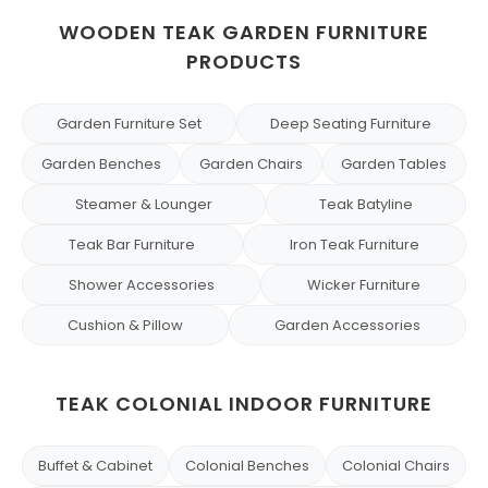
WOODEN TEAK GARDEN FURNITURE
PRODUCTS
Garden Furniture Set
Deep Seating Furniture
Garden Benches
Garden Chairs
Garden Tables
Steamer & Lounger
Teak Batyline
Teak Bar Furniture
Iron Teak Furniture
Shower Accessories
Wicker Furniture
Cushion & Pillow
Garden Accessories
TEAK COLONIAL INDOOR FURNITURE
Buffet & Cabinet
Colonial Benches
Colonial Chairs