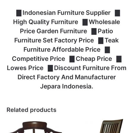
▇ Indonesian Furniture Supplier ▇
High Quality Furniture ▇ Wholesale
Price Garden Furniture ▇ Patio
Furniture Set Factory Price ▇ Teak
Furniture Affordable Price ▇
Competitive Price ▇ Cheap Price ▇
Lowes Price ▇ Discount Furniture From
Direct Factory And Manufacturer
Jepara Indonesia.
Related products