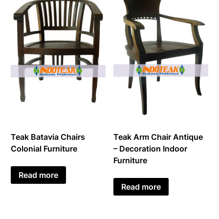
Teak Batavia Chairs
Teak Arm Chair Antique
Colonial Furniture
– Decoration Indoor
Furniture
Read more
Read more