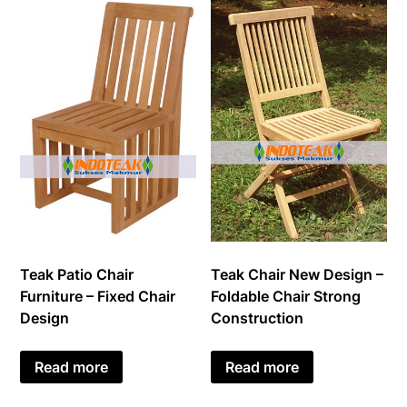
Teak Patio Chair
Teak Chair New Design –
Furniture – Fixed Chair
Foldable Chair Strong
Design
Construction
Read more
Read more