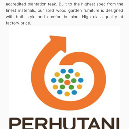
accredited plantation teak. Built to the highest spec from the
finest materials, our solid wood garden furniture is designed
with both style and comfort in mind. High class quality at
factory price.