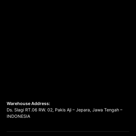
Warehouse Address:
Ds. Slagi RT.06 RW. 02, Pakis Aji – Jepara, Jawa Tengah –
INDONESIA