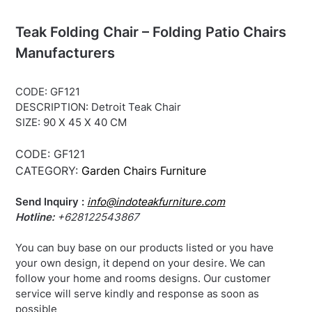
Teak Folding Chair – Folding Patio Chairs
Manufacturers
CODE: GF121
DESCRIPTION: Detroit Teak Chair
SIZE: 90 X 45 X 40 CM
CODE:
GF121
CATEGORY:
Garden Chairs Furniture
Send Inquiry :
info@indoteakfurniture.com
Hotline:
+628122543867
You can buy base on our products listed or you have
your own design, it depend on your desire. We can
follow your home and rooms designs. Our customer
service will serve kindly and response as soon as
possible