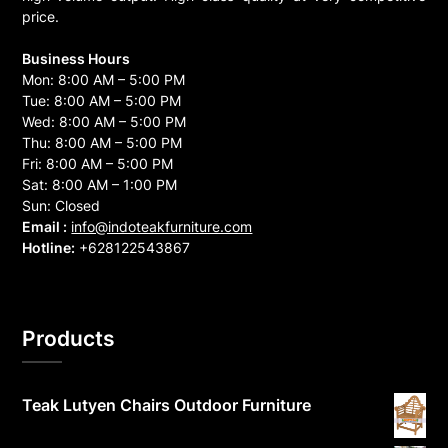
price.
Business Hours
Mon: 8:00 AM – 5:00 PM
Tue: 8:00 AM – 5:00 PM
Wed: 8:00 AM – 5:00 PM
Thu: 8:00 AM – 5:00 PM
Fri: 8:00 AM – 5:00 PM
Sat: 8:00 AM – 1:00 PM
Sun: Closed
Email :
info@indoteakfurniture.com
Hotline:
+628122543867
Products
Teak Lutyen Chairs Outdoor Furniture