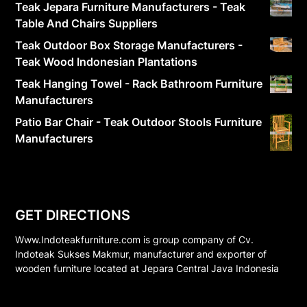
Teak Jepara Furniture Manufacturers - Teak
Table And Chairs Suppliers
Teak Outdoor Box Storage Manufacturers -
Teak Wood Indonesian Plantations
Teak Hanging Towel - Rack Bathroom Furniture
Manufacturers
Patio Bar Chair - Teak Outdoor Stools Furniture
Manufacturers
GET DIRECTIONS
Www.Indoteakfurniture.com is group company of Cv.
Indoteak Sukses Makmur, manufacturer and exporter of
wooden furniture located at Jepara Central Java Indonesia