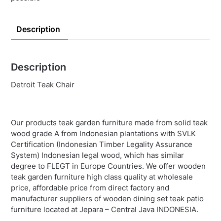
Description
Description
Detroit Teak Chair
Our products teak garden furniture made from solid teak
wood grade A from Indonesian plantations with SVLK
Certification (Indonesian Timber Legality Assurance
System) Indonesian legal wood, which has similar
degree to FLEGT in Europe Countries. We offer wooden
teak garden furniture high class quality at wholesale
price, affordable price from direct factory and
manufacturer suppliers of wooden dining set teak patio
furniture located at Jepara – Central Java INDONESIA.