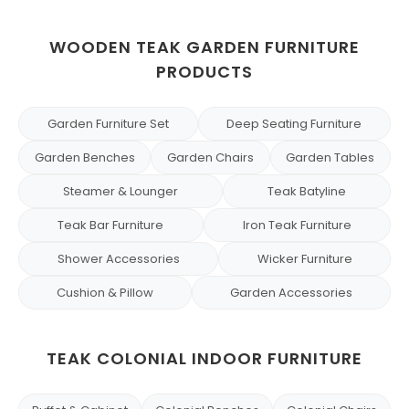
WOODEN TEAK GARDEN FURNITURE
PRODUCTS
Garden Furniture Set
Deep Seating Furniture
Garden Benches
Garden Chairs
Garden Tables
Steamer & Lounger
Teak Batyline
Teak Bar Furniture
Iron Teak Furniture
Shower Accessories
Wicker Furniture
Cushion & Pillow
Garden Accessories
TEAK COLONIAL INDOOR FURNITURE