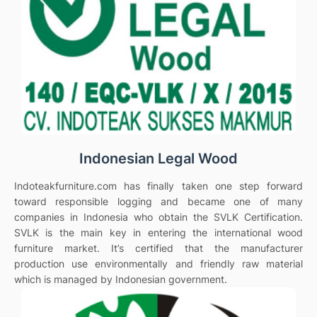
Indonesian Legal Wood
Indoteakfurniture.com has finally taken one step forward
toward responsible logging and became one of many
companies in Indonesia who obtain the SVLK Certification.
SVLK is the main key in entering the international wood
furniture market. It’s certified that the manufacturer
production use environmentally and friendly raw material
which is managed by Indonesian government.