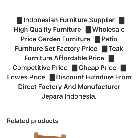
▇ Indonesian Furniture Supplier ▇
High Quality Furniture ▇ Wholesale
Price Garden Furniture ▇ Patio
Furniture Set Factory Price ▇ Teak
Furniture Affordable Price ▇
Competitive Price ▇ Cheap Price ▇
Lowes Price ▇ Discount Furniture From
Direct Factory And Manufacturer
Jepara Indonesia.
Related products