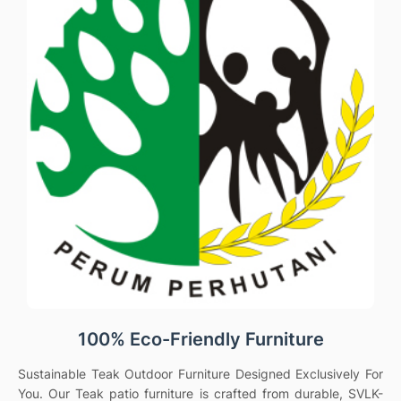
100% Eco-Friendly Furniture
Sustainable Teak Outdoor Furniture Designed Exclusively For
You. Our Teak patio furniture is crafted from durable, SVLK-