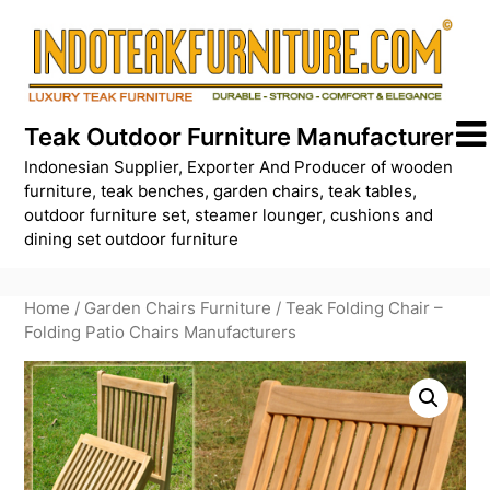
Skip
to
content
Teak Outdoor Furniture Manufacturer
Indonesian Supplier, Exporter And Producer of wooden
furniture, teak benches, garden chairs, teak tables,
outdoor furniture set, steamer lounger, cushions and
dining set outdoor furniture
Home
/
Garden Chairs Furniture
/ Teak Folding Chair –
Folding Patio Chairs Manufacturers