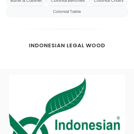
Buffet & Cabinet
Colonial Benches
Colonial Chairs
Colonial Table
INDONESIAN LEGAL WOOD