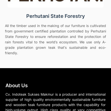
Perhutani State Forestry
All the timber used in the making of our furniture is cultivated
from government certified plantation controlled by Perhutani
State Forestry to ensure reforestation and the protection of
rain forests vital to the world’s ecosystem. We use only A-
grade plantation grown teak that's sustainable and eco-
friendly.
About Us
Cv. Indoteak Sukses Makmur is a producer and international
supplier of high quality environmentally sustainable furniture
and wooden teak furniture products with the capability for
high-volume output. High class quality at very competitive