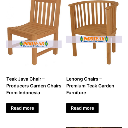
Teak Java Chair –
Lenong Chairs –
Producers Garden Chairs
Premium Teak Garden
From Indonesia
Furniture
Read more
Read more