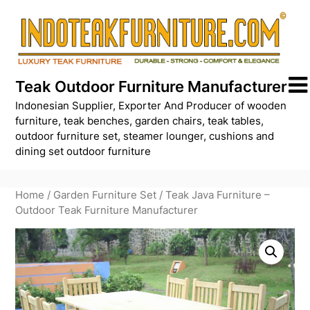
Skip
to
content
Teak Outdoor Furniture Manufacturer
Indonesian Supplier, Exporter And Producer of wooden
furniture, teak benches, garden chairs, teak tables,
outdoor furniture set, steamer lounger, cushions and
dining set outdoor furniture
Home
/
Garden Furniture Set
/ Teak Java Furniture –
Outdoor Teak Furniture Manufacturer