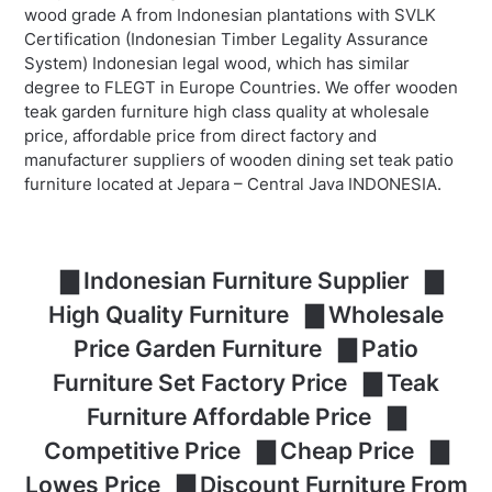
wood grade A from Indonesian plantations with SVLK
Certification (Indonesian Timber Legality Assurance
System) Indonesian legal wood, which has similar
degree to FLEGT in Europe Countries. We offer wooden
teak garden furniture high class quality at wholesale
price, affordable price from direct factory and
manufacturer suppliers of wooden dining set teak patio
furniture located at Jepara – Central Java INDONESIA.
▇ Indonesian Furniture Supplier ▇
High Quality Furniture ▇ Wholesale
Price Garden Furniture ▇ Patio
Furniture Set Factory Price ▇ Teak
Furniture Affordable Price ▇
Competitive Price ▇ Cheap Price ▇
Lowes Price ▇ Discount Furniture From