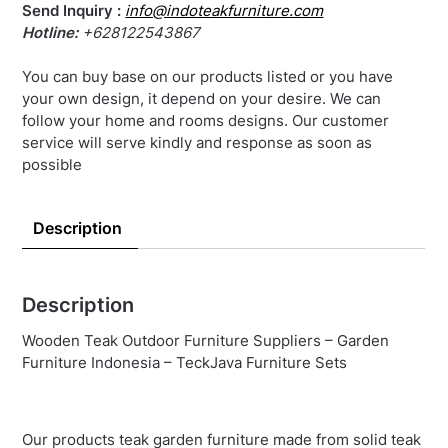
Send Inquiry :
info@indoteakfurniture.com
Hotline:
+628122543867
You can buy base on our products listed or you have
your own design, it depend on your desire. We can
follow your home and rooms designs. Our customer
service will serve kindly and response as soon as
possible
Description
Description
Wooden Teak Outdoor Furniture Suppliers – Garden
Furniture Indonesia – TeckJava Furniture Sets
Our products teak garden furniture made from solid teak