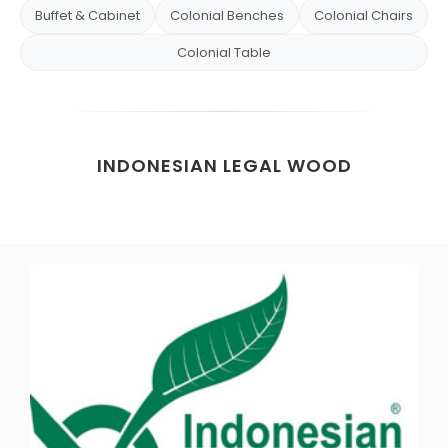
Buffet & Cabinet
Colonial Benches
Colonial Chairs
Colonial Table
INDONESIAN LEGAL WOOD