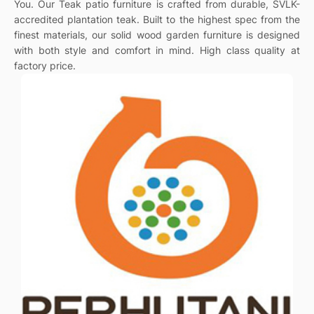
You. Our Teak patio furniture is crafted from durable, SVLK-
accredited plantation teak. Built to the highest spec from the
finest materials, our solid wood garden furniture is designed
with both style and comfort in mind. High class quality at
factory price.