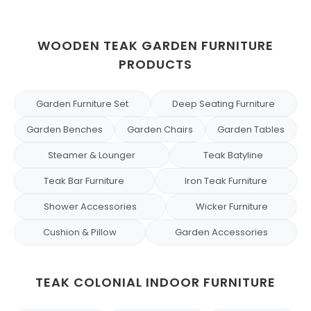
WOODEN TEAK GARDEN FURNITURE
PRODUCTS
Garden Furniture Set
Deep Seating Furniture
Garden Benches
Garden Chairs
Garden Tables
Steamer & Lounger
Teak Batyline
Teak Bar Furniture
Iron Teak Furniture
Shower Accessories
Wicker Furniture
Cushion & Pillow
Garden Accessories
TEAK COLONIAL INDOOR FURNITURE