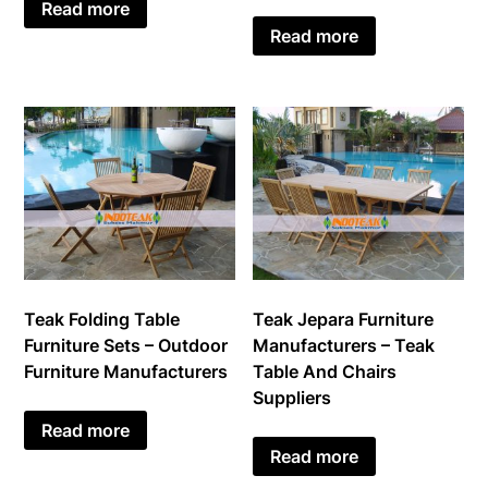
Read more
Read more
Teak Jepara Furniture
Teak Folding Table
Manufacturers – Teak
Furniture Sets – Outdoor
Table And Chairs
Furniture Manufacturers
Suppliers
Read more
Read more