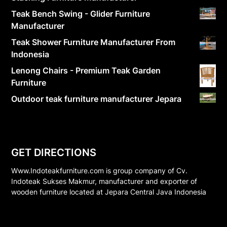
Teak Bench Swing - Glider Furniture
Manufacturer
Teak Shower Furniture Manufacturer From
Indonesia
Lenong Chairs - Premium Teak Garden
Furniture
Outdoor teak furniture manufacturer Jepara
GET DIRECTIONS
Www.Indoteakfurniture.com is group company of Cv.
Indoteak Sukses Makmur, manufacturer and exporter of
wooden furniture located at Jepara Central Java Indonesia