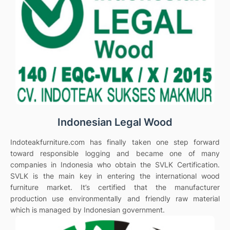
Indonesian Legal Wood
Indoteakfurniture.com has finally taken one step forward
toward responsible logging and became one of many
companies in Indonesia who obtain the SVLK Certification.
SVLK is the main key in entering the international wood
furniture market. It’s certified that the manufacturer
production use environmentally and friendly raw material
which is managed by Indonesian government.