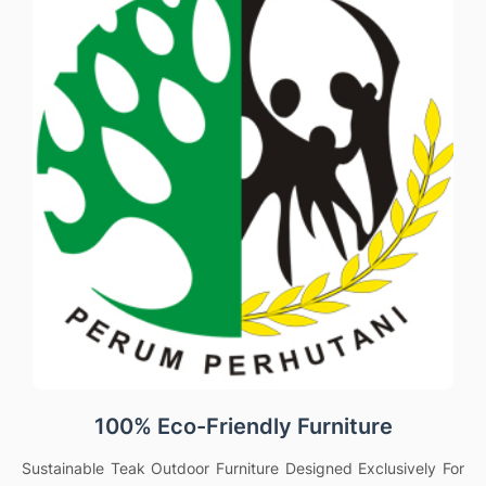
100% Eco-Friendly Furniture
Sustainable Teak Outdoor Furniture Designed Exclusively For