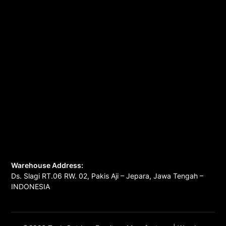
Warehouse Address:
Ds. Slagi RT.06 RW. 02, Pakis Aji – Jepara, Jawa Tengah –
INDONESIA