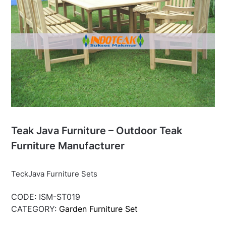
Teak Java Furniture – Outdoor Teak
Furniture Manufacturer
TeckJava Furniture Sets
CODE:
ISM-ST019
CATEGORY:
Garden Furniture Set