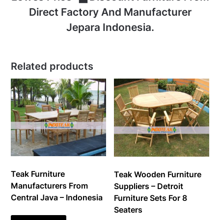
Direct Factory And Manufacturer
Jepara Indonesia.
Related products
Teak Furniture
Teak Wooden Furniture
Manufacturers From
Suppliers – Detroit
Central Java – Indonesia
Furniture Sets For 8
Seaters