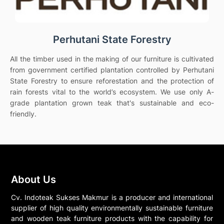
Perhutani State Forestry
All the timber used in the making of our furniture is cultivated
from government certified plantation controlled by Perhutani
State Forestry to ensure reforestation and the protection of
rain forests vital to the world’s ecosystem. We use only A-
grade plantation grown teak that's sustainable and eco-
friendly.
About Us
Cv. Indoteak Sukses Makmur is a producer and international
supplier of high quality environmentally sustainable furniture
and wooden teak furniture products with the capability for