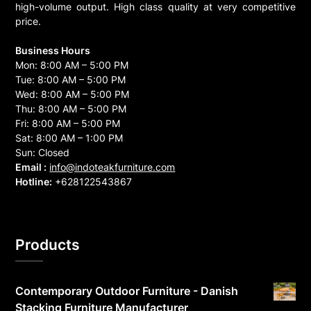
high-volume output. High class quality at very competitive
price.
Business Hours
Mon: 8:00 AM – 5:00 PM
Tue: 8:00 AM – 5:00 PM
Wed: 8:00 AM – 5:00 PM
Thu: 8:00 AM – 5:00 PM
Fri: 8:00 AM – 5:00 PM
Sat: 8:00 AM – 1:00 PM
Sun: Closed
Email :
info@indoteakfurniture.com
Hotline:
+628122543867
Products
Contemporary Outdoor Furniture - Danish
Stacking Furniture Manufacturer