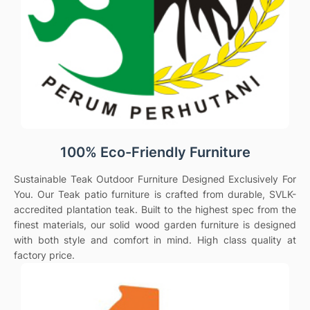
100% Eco-Friendly Furniture
Sustainable Teak Outdoor Furniture Designed Exclusively For
You. Our Teak patio furniture is crafted from durable, SVLK-
accredited plantation teak. Built to the highest spec from the
finest materials, our solid wood garden furniture is designed
with both style and comfort in mind. High class quality at
factory price.