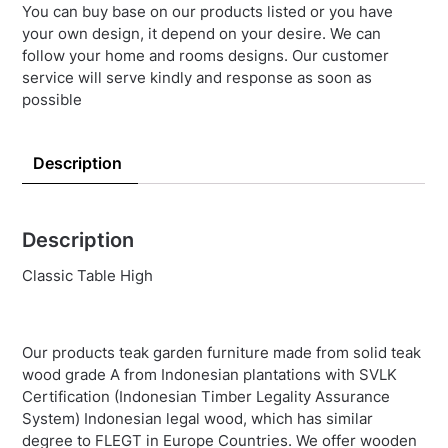
You can buy base on our products listed or you have
your own design, it depend on your desire. We can
follow your home and rooms designs. Our customer
service will serve kindly and response as soon as
possible
Description
Description
Classic Table High
Our products teak garden furniture made from solid teak
wood grade A from Indonesian plantations with SVLK
Certification (Indonesian Timber Legality Assurance
System) Indonesian legal wood, which has similar
degree to FLEGT in Europe Countries. We offer wooden