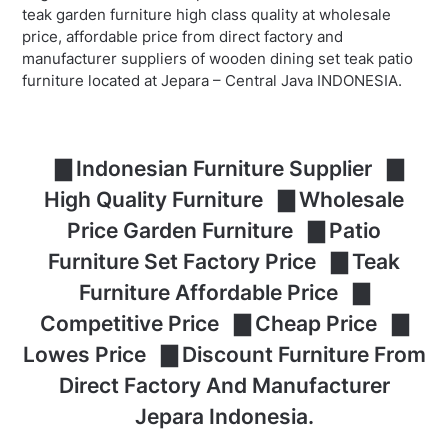
teak garden furniture high class quality at wholesale
price, affordable price from direct factory and
manufacturer suppliers of wooden dining set teak patio
furniture located at Jepara – Central Java INDONESIA.
▇ Indonesian Furniture Supplier ▇
High Quality Furniture ▇ Wholesale
Price Garden Furniture ▇ Patio
Furniture Set Factory Price ▇ Teak
Furniture Affordable Price ▇
Competitive Price ▇ Cheap Price ▇
Lowes Price ▇ Discount Furniture From
Direct Factory And Manufacturer
Jepara Indonesia.