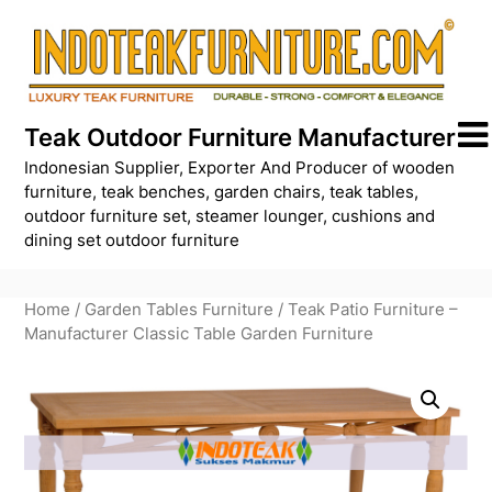
Skip
to
content
Teak Outdoor Furniture Manufacturer
Indonesian Supplier, Exporter And Producer of wooden
furniture, teak benches, garden chairs, teak tables,
outdoor furniture set, steamer lounger, cushions and
dining set outdoor furniture
Home
/
Garden Tables Furniture
/ Teak Patio Furniture –
Manufacturer Classic Table Garden Furniture