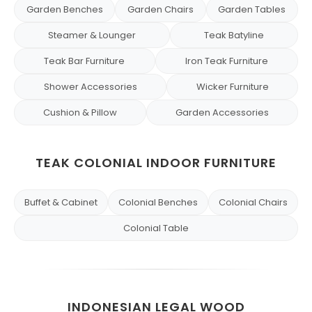
Garden Benches
Garden Chairs
Garden Tables
Steamer & Lounger
Teak Batyline
Teak Bar Furniture
Iron Teak Furniture
Shower Accessories
Wicker Furniture
Cushion & Pillow
Garden Accessories
TEAK COLONIAL INDOOR FURNITURE
Buffet & Cabinet
Colonial Benches
Colonial Chairs
Colonial Table
INDONESIAN LEGAL WOOD