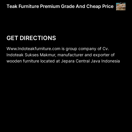
Teak Furniture Premium Grade And Cheap Price
GET DIRECTIONS
Www.Indoteakfurniture.com is group company of Cv.
Indoteak Sukses Makmur, manufacturer and exporter of
wooden furniture located at Jepara Central Java Indonesia