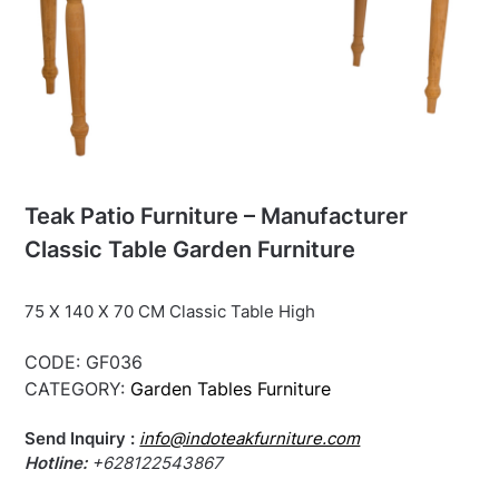
Teak Patio Furniture – Manufacturer
Classic Table Garden Furniture
75 X 140 X 70 CM Classic Table High
CODE:
GF036
CATEGORY:
Garden Tables Furniture
Send Inquiry :
info@indoteakfurniture.com
Hotline:
+628122543867