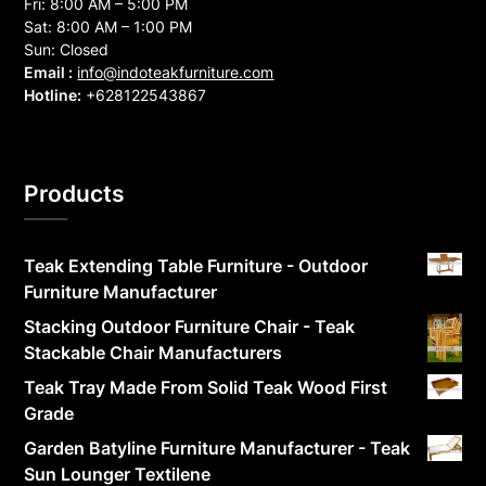
Fri: 8:00 AM – 5:00 PM
Sat: 8:00 AM – 1:00 PM
Sun: Closed
Email :
info@indoteakfurniture.com
Hotline:
+628122543867
Products
Teak Extending Table Furniture - Outdoor
Furniture Manufacturer
Stacking Outdoor Furniture Chair - Teak
Stackable Chair Manufacturers
Teak Tray Made From Solid Teak Wood First
Grade
Garden Batyline Furniture Manufacturer - Teak
Sun Lounger Textilene