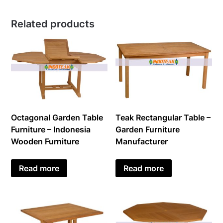
Related products
Octagonal Garden Table
Teak Rectangular Table –
Furniture – Indonesia
Garden Furniture
Wooden Furniture
Manufacturer
Read more
Read more