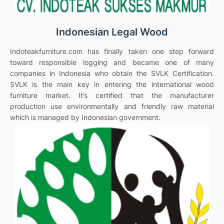
Indonesian Legal Wood
Indoteakfurniture.com has finally taken one step forward
toward responsible logging and became one of many
companies in Indonesia who obtain the SVLK Certification.
SVLK is the main key in entering the international wood
furniture market. It’s certified that the manufacturer
production use environmentally and friendly raw material
which is managed by Indonesian government.