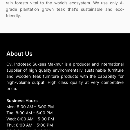
rain forests vital to the world’s ecosystem. We use only A-
grade plantation grown teak that's sustainable and eco-
friendly.
About Us
Cv. Indoteak Sukses Makmur is a producer and international
supplier of high quality environmentally sustainable furniture
and wooden teak furniture products with the capability for
high-volume output. High class quality at very competitive
price.
Business Hours
Mon: 8:00 AM – 5:00 PM
Tue: 8:00 AM – 5:00 PM
Wed: 8:00 AM – 5:00 PM
Thu: 8:00 AM – 5:00 PM