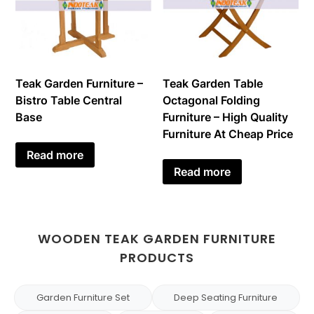
Teak Garden Furniture –
Teak Garden Table
Bistro Table Central
Octagonal Folding
Base
Furniture – High Quality
Furniture At Cheap Price
Read more
Read more
WOODEN TEAK GARDEN FURNITURE
PRODUCTS
Garden Furniture Set
Deep Seating Furniture