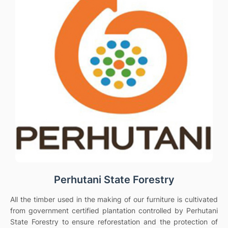
Perhutani State Forestry
All the timber used in the making of our furniture is cultivated
from government certified plantation controlled by Perhutani
State Forestry to ensure reforestation and the protection of