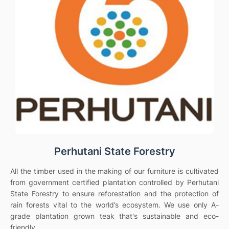
Perhutani State Forestry
All the timber used in the making of our furniture is cultivated
from government certified plantation controlled by Perhutani
State Forestry to ensure reforestation and the protection of
rain forests vital to the world’s ecosystem. We use only A-
grade plantation grown teak that's sustainable and eco-
friendly.