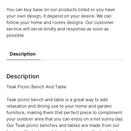
You can buy base on our products listed or you have
your own design, it depend on your desire. We can
follow your home and rooms designs. Our customer
service will serve kindly and response as soon as
possible
Description
Description
Teak Picnic Bench And Table
Teak picnic bench and table is a great way to add
relaxation and dining use to your home and garden
furniture, making them that perfect piece to compliment
your outdoor area that you can enjoy on a hot sunny day.
Our Teak picnic benches and tables are made from our