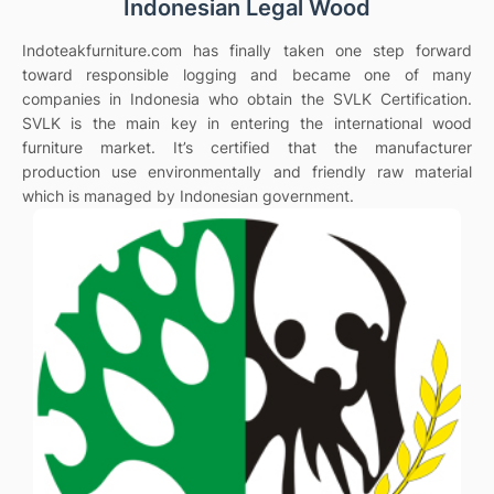
Indonesian Legal Wood
Indoteakfurniture.com has finally taken one step forward
toward responsible logging and became one of many
companies in Indonesia who obtain the SVLK Certification.
SVLK is the main key in entering the international wood
furniture market. It’s certified that the manufacturer
production use environmentally and friendly raw material
which is managed by Indonesian government.