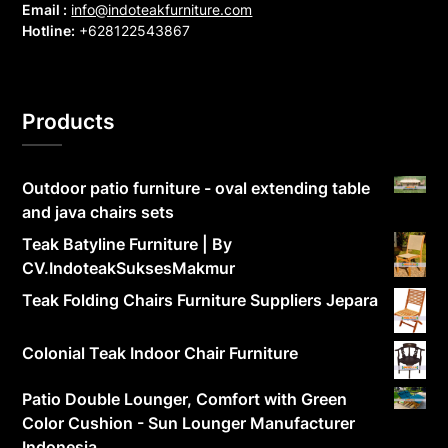
Email :
info@indoteakfurniture.com
Hotline:
+628122543867
Products
Outdoor patio furniture - oval extending table
and java chairs sets
Teak Batyline Furniture | By
CV.IndoteakSuksesMakmur
Teak Folding Chairs Furniture Suppliers Jepara
Colonial Teak Indoor Chair Furniture
Patio Double Lounger, Comfort with Green
Color Cushion - Sun Lounger Manufacturer
Indonesia