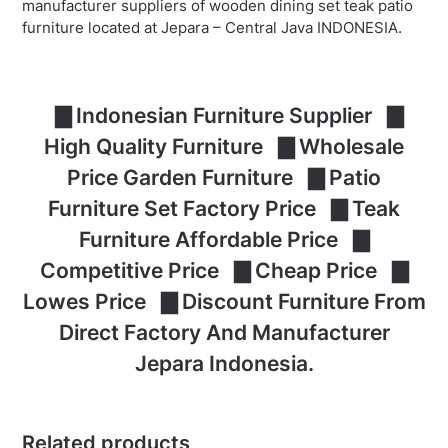
manufacturer suppliers of wooden dining set teak patio
furniture located at Jepara – Central Java INDONESIA.
▇ Indonesian Furniture Supplier ▇
High Quality Furniture ▇ Wholesale
Price Garden Furniture ▇ Patio
Furniture Set Factory Price ▇ Teak
Furniture Affordable Price ▇
Competitive Price ▇ Cheap Price ▇
Lowes Price ▇ Discount Furniture From
Direct Factory And Manufacturer
Jepara Indonesia.
Related products