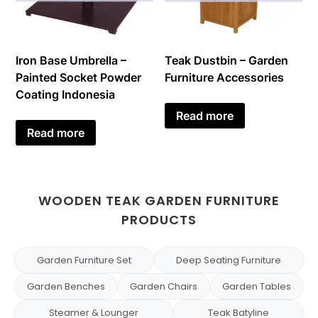
Iron Base Umbrella –
Teak Dustbin – Garden
Painted Socket Powder
Furniture Accessories
Coating Indonesia
Read more
Read more
WOODEN TEAK GARDEN FURNITURE
PRODUCTS
Garden Furniture Set
Deep Seating Furniture
Garden Benches
Garden Chairs
Garden Tables
Steamer & Lounger
Teak Batyline