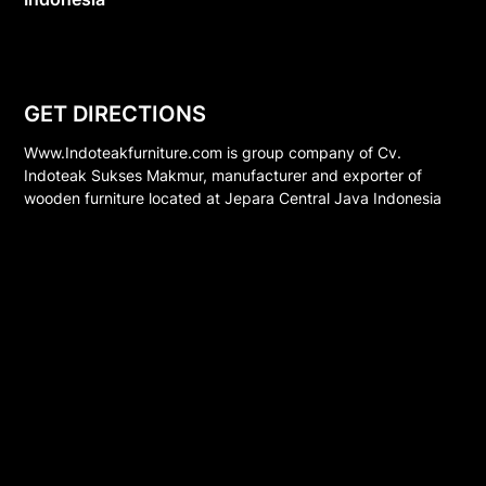
GET DIRECTIONS
Www.Indoteakfurniture.com is group company of Cv.
Indoteak Sukses Makmur, manufacturer and exporter of
wooden furniture located at Jepara Central Java Indonesia