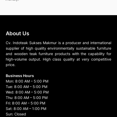
About Us
Cv. Indoteak Sukses Makmur is a producer and international
supplier of high quality environmentally sustainable furniture
and wooden teak furniture products with the capability for
high-volume output. High class quality at very competitive
price.
Business Hours
Mon: 8:00 AM – 5:00 PM
Tue: 8:00 AM – 5:00 PM
Wed: 8:00 AM – 5:00 PM
Thu: 8:00 AM – 5:00 PM
Fri: 8:00 AM – 5:00 PM
Sat: 8:00 AM – 1:00 PM
Sun: Closed