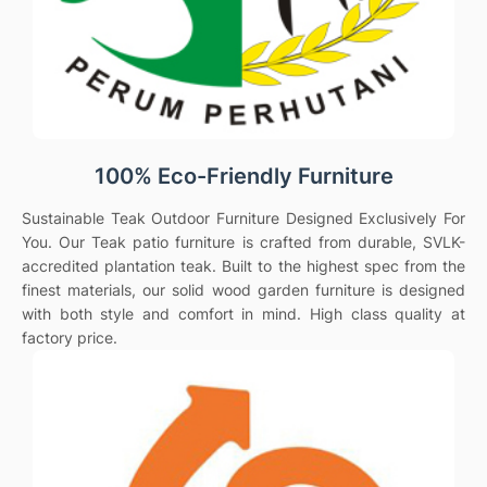
100% Eco-Friendly Furniture
Sustainable Teak Outdoor Furniture Designed Exclusively For
You. Our Teak patio furniture is crafted from durable, SVLK-
accredited plantation teak. Built to the highest spec from the
finest materials, our solid wood garden furniture is designed
with both style and comfort in mind. High class quality at
factory price.