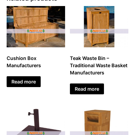
Cushion Box
Teak Waste Bin –
Manufacturers
Traditional Waste Basket
Manufacturers
Read more
Read more