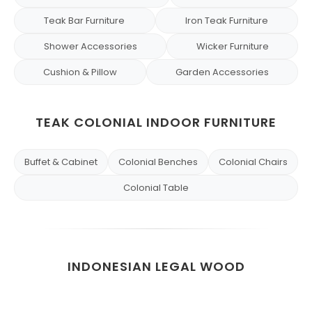
Teak Bar Furniture
Iron Teak Furniture
Shower Accessories
Wicker Furniture
Cushion & Pillow
Garden Accessories
TEAK COLONIAL INDOOR FURNITURE
Buffet & Cabinet
Colonial Benches
Colonial Chairs
Colonial Table
INDONESIAN LEGAL WOOD