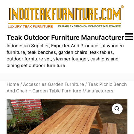
Skip
to
content
Teak Outdoor Furniture Manufacturer
Indonesian Supplier, Exporter And Producer of wooden
furniture, teak benches, garden chairs, teak tables,
outdoor furniture set, steamer lounger, cushions and
dining set outdoor furniture
Home
/
Accesories Garden Furniture
/ Teak Picnic Bench
And Chair – Garden Table Furniture Manufacturers