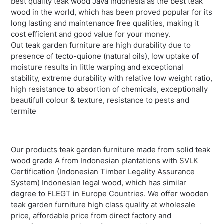
best quality teak wood Java Indonesia as the best teak
wood in the world, which has been proved popular for its
long lasting and maintenance free qualities, making it
cost efficient and good value for your money.
Out teak garden furniture are high durability due to
presence of tecto-quione (natural oils), low uptake of
moisture results in little warping and exceptional
stability, extreme durability with relative low weight ratio,
high resistance to absortion of chemicals, exceptionally
beautifull colour & texture, resistance to pests and
termite
Our products teak garden furniture made from solid teak
wood grade A from Indonesian plantations with SVLK
Certification (Indonesian Timber Legality Assurance
System) Indonesian legal wood, which has similar
degree to FLEGT in Europe Countries. We offer wooden
teak garden furniture high class quality at wholesale
price, affordable price from direct factory and