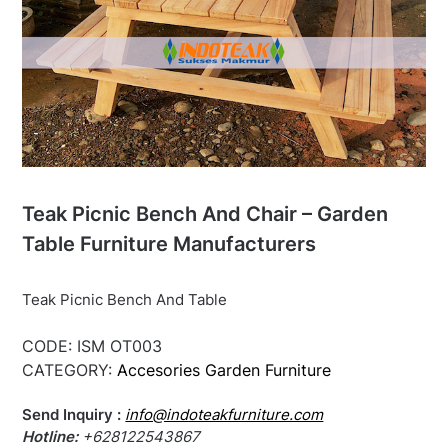
Teak Picnic Bench And Chair – Garden
Table Furniture Manufacturers
Teak Picnic Bench And Table
CODE:
ISM OT003
CATEGORY:
Accesories Garden Furniture
Send Inquiry :
info@indoteakfurniture.com
Hotline:
+628122543867