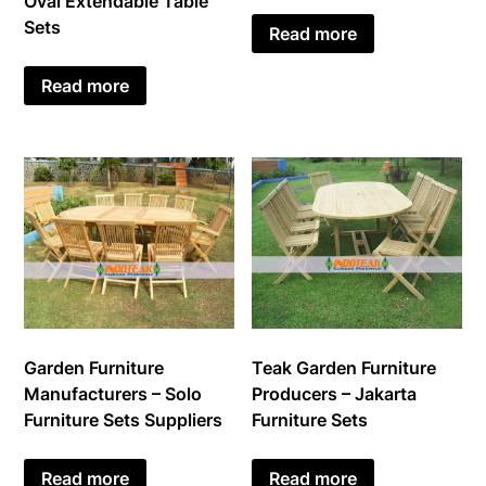
Oval Extendable Table
Sets
Read more
Read more
Garden Furniture
Teak Garden Furniture
Manufacturers – Solo
Producers – Jakarta
Furniture Sets Suppliers
Furniture Sets
Read more
Read more