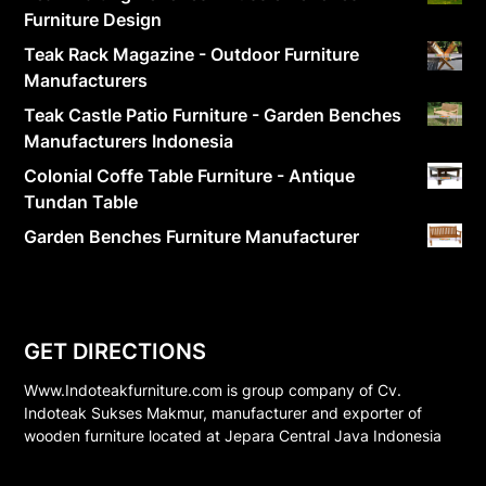
Furniture Design
Teak Rack Magazine - Outdoor Furniture
Manufacturers
Teak Castle Patio Furniture - Garden Benches
Manufacturers Indonesia
Colonial Coffe Table Furniture - Antique
Tundan Table
Garden Benches Furniture Manufacturer
GET DIRECTIONS
Www.Indoteakfurniture.com is group company of Cv.
Indoteak Sukses Makmur, manufacturer and exporter of
wooden furniture located at Jepara Central Java Indonesia