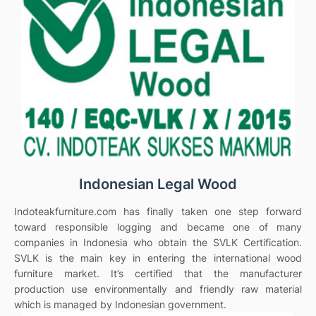
Indonesian Legal Wood
Indoteakfurniture.com has finally taken one step forward
toward responsible logging and became one of many
companies in Indonesia who obtain the SVLK Certification.
SVLK is the main key in entering the international wood
furniture market. It’s certified that the manufacturer
production use environmentally and friendly raw material
which is managed by Indonesian government.