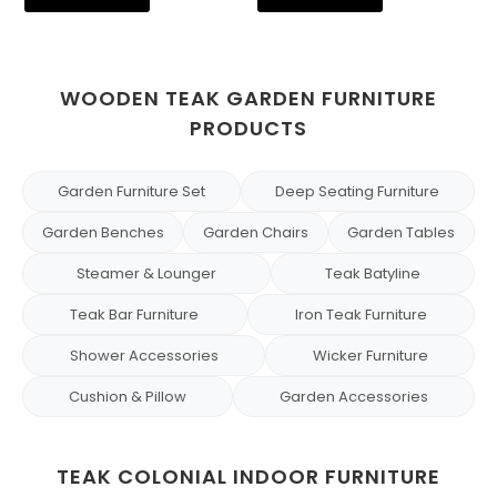
WOODEN TEAK GARDEN FURNITURE
PRODUCTS
Garden Furniture Set
Deep Seating Furniture
Garden Benches
Garden Chairs
Garden Tables
Steamer & Lounger
Teak Batyline
Teak Bar Furniture
Iron Teak Furniture
Shower Accessories
Wicker Furniture
Cushion & Pillow
Garden Accessories
TEAK COLONIAL INDOOR FURNITURE