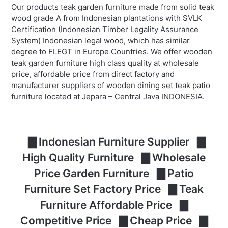
Our products teak garden furniture made from solid teak
wood grade A from Indonesian plantations with SVLK
Certification (Indonesian Timber Legality Assurance
System) Indonesian legal wood, which has similar
degree to FLEGT in Europe Countries. We offer wooden
teak garden furniture high class quality at wholesale
price, affordable price from direct factory and
manufacturer suppliers of wooden dining set teak patio
furniture located at Jepara – Central Java INDONESIA.
▇ Indonesian Furniture Supplier ▇
High Quality Furniture ▇ Wholesale
Price Garden Furniture ▇ Patio
Furniture Set Factory Price ▇ Teak
Furniture Affordable Price ▇
Competitive Price ▇ Cheap Price ▇