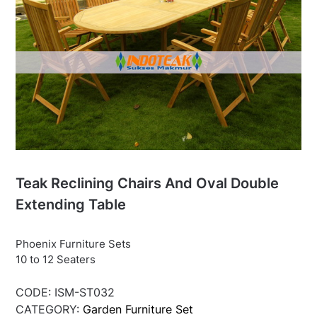
Teak Reclining Chairs And Oval Double
Extending Table
Phoenix Furniture Sets
10 to 12 Seaters
CODE:
ISM-ST032
CATEGORY:
Garden Furniture Set