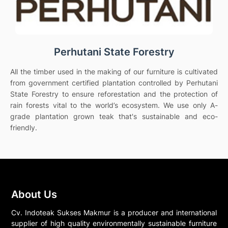
Perhutani State Forestry
All the timber used in the making of our furniture is cultivated
from government certified plantation controlled by Perhutani
State Forestry to ensure reforestation and the protection of
rain forests vital to the world’s ecosystem. We use only A-
grade plantation grown teak that's sustainable and eco-
friendly.
About Us
Cv. Indoteak Sukses Makmur is a producer and international
supplier of high quality environmentally sustainable furniture