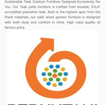
Sustainable Teak Outdoor Furniture Designed Exclusively For
You. Our Teak patio furniture is crafted from durable, SVLK-
accredited plantation teak. Built to the highest spec from the
finest materials, our solid wood garden furniture is designed
with both style and comfort in mind. High class quality at
factory price.