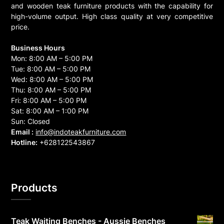
and wooden teak furniture products with the capability for
high-volume output. High class quality at very competitive
price.
Business Hours
Mon: 8:00 AM – 5:00 PM
Tue: 8:00 AM – 5:00 PM
Wed: 8:00 AM – 5:00 PM
Thu: 8:00 AM – 5:00 PM
Fri: 8:00 AM – 5:00 PM
Sat: 8:00 AM – 1:00 PM
Sun: Closed
Email :
info@indoteakfurniture.com
Hotline:
+628122543867
Products
Teak Waiting Benches - Aussie Benches