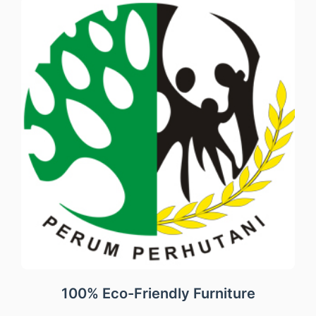
100% Eco-Friendly Furniture