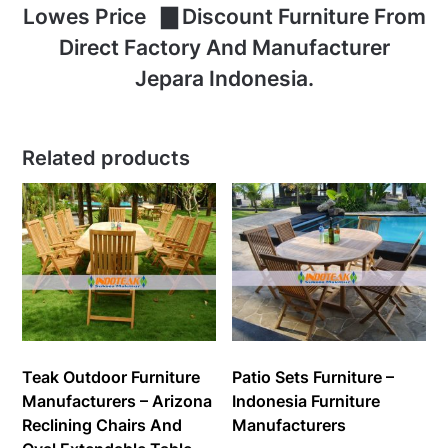
Lowes Price ▇ Discount Furniture From
Direct Factory And Manufacturer
Jepara Indonesia.
Related products
Teak Outdoor Furniture
Patio Sets Furniture –
Manufacturers – Arizona
Indonesia Furniture
Reclining Chairs And
Manufacturers