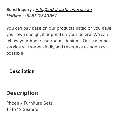
Send Inquiry :
info@indoteakfurniture.com
Hotline:
+628122543867
You can buy base on our products listed or you have
your own design, it depend on your desire. We can
follow your home and rooms designs. Our customer
service will serve kindly and response as soon as
possible
Description
Description
Phoenix Furniture Sets
10 to 12 Seaters