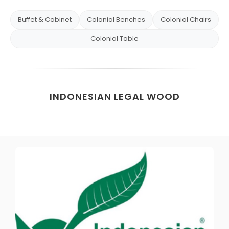
Buffet & Cabinet
Colonial Benches
Colonial Chairs
Colonial Table
INDONESIAN LEGAL WOOD