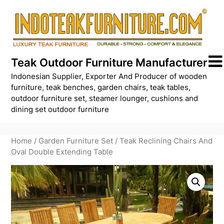
Skip
to
content
Teak Outdoor Furniture Manufacturer
Indonesian Supplier, Exporter And Producer of wooden
furniture, teak benches, garden chairs, teak tables,
outdoor furniture set, steamer lounger, cushions and
dining set outdoor furniture
Home
/
Garden Furniture Set
/ Teak Reclining Chairs And
Oval Double Extending Table