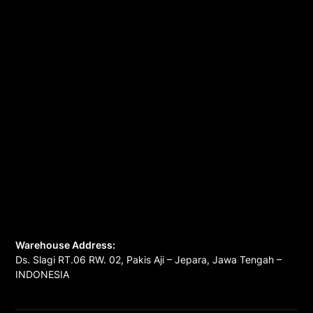
Warehouse Address:
Ds. Slagi RT.06 RW. 02, Pakis Aji – Jepara, Jawa Tengah –
INDONESIA