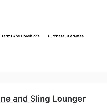
Terms And Conditions
Purchase Guarantee
ene and Sling Lounger