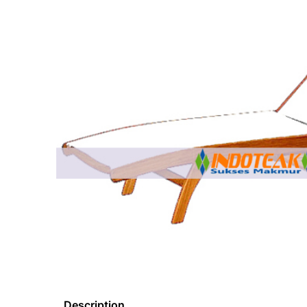
Description