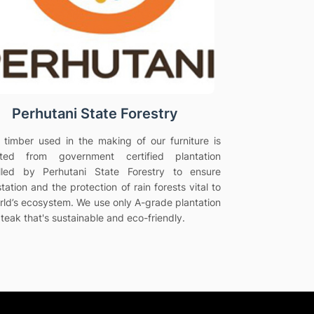
Perhutani State Forestry
e timber used in the making of our furniture is
vated from government certified plantation
olled by Perhutani State Forestry to ensure
tation and the protection of rain forests vital to
rld’s ecosystem. We use only A-grade plantation
teak that's sustainable and eco-friendly.