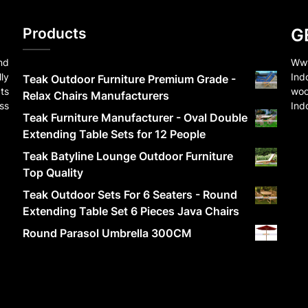
Products
G
nd
Www
ly
Ind
Teak Outdoor Furniture Premium Grade -
ts
woo
Relax Chairs Manufacturers
ss
Ind
Teak Furniture Manufacturer - Oval Double
Extending Table Sets for 12 People
Teak Batyline Lounge Outdoor Furniture
Top Quality
Teak Outdoor Sets For 6 Seaters - Round
Extending Table Set 6 Pieces Java Chairs
Round Parasol Umbrella 300CM