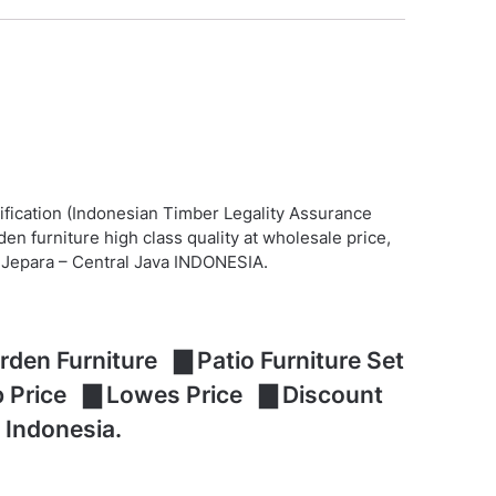
ification (Indonesian Timber Legality Assurance
n furniture high class quality at wholesale price,
at Jepara – Central Java INDONESIA.
den Furniture ▇ Patio Furniture Set
ap Price ▇ Lowes Price ▇ Discount
 Indonesia.