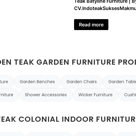
Teak Batyline Furniture | B
CV.IndoteakSuksesMakmu
Read more
N TEAK GARDEN FURNITURE PR
ture
Garden Benches
Garden Chairs
Garden Tabl
rniture
Shower Accessories
Wicker Furniture
Cushi
TEAK COLONIAL INDOOR FURNITUR