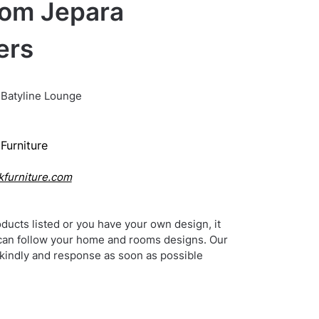
rom Jepara
ers
Batyline Lounge
Furniture
kfurniture.com
ducts listed or you have your own design, it
can follow your home and rooms designs. Our
 kindly and response as soon as possible