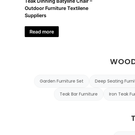
Teak Dinning Batyline Chair –
Outdoor Furniture Textilene
Suppliers
Read more
WOODE
Garden Furniture Set
Deep Seating Furni
Teak Bar Furniture
Iron Teak Fu