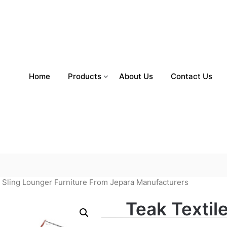
Home
Products
About Us
Contact Us
d Sling Lounger Furniture From Jepara Manufacturers
Teak Textil