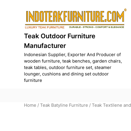
Skip
to
content
Teak Outdoor Furniture
Manufacturer
Indonesian Supplier, Exporter And Producer of
wooden furniture, teak benches, garden chairs,
teak tables, outdoor furniture set, steamer
lounger, cushions and dining set outdoor
furniture
Home
/
Teak Batyline Furniture
/ Teak Textilene an