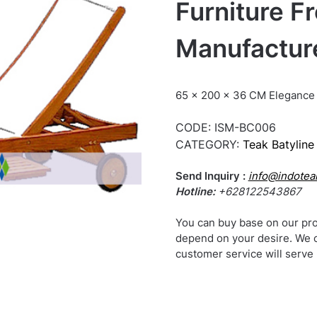
Furniture F
Manufactur
65 x 200 x 36 CM Elegance 
CODE:
ISM-BC006
CATEGORY:
Teak Batyline 
Send Inquiry :
info@indotea
Hotline:
+628122543867
You can buy base on our pro
depend on your desire. We 
customer service will serve