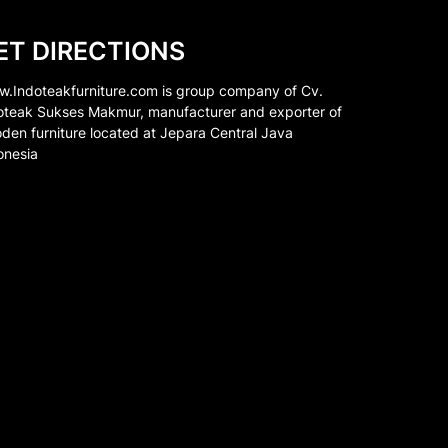
ET DIRECTIONS
.Indoteakfurniture.com is group company of Cv.
oteak Sukses Makmur, manufacturer and exporter of
den furniture located at Jepara Central Java
onesia