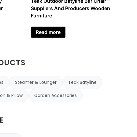
y
Teak Outdoor Batyline Bar Chair –
r
Suppliers And Producers Wooden
Furniture
Read more
ODUCTS
es
Steamer & Lounger
Teak Batyline
on & Pillow
Garden Accessories
E