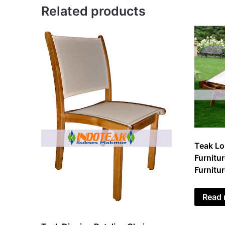
Related products
Teak Lo
Furnitur
Furnitu
Read