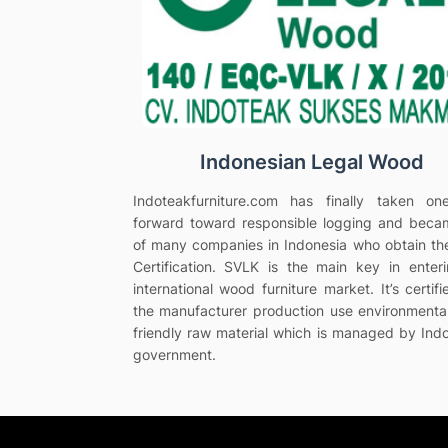
Indonesian Legal Wood
Indoteakfurniture.com has finally taken on
forward toward responsible logging and bec
of many companies in Indonesia who obtain t
Certification. SVLK is the main key in enter
international wood furniture market. It’s certifi
the manufacturer production use environmenta
friendly raw material which is managed by Ind
government.