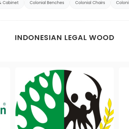
& Cabinet
Colonial Benches
Colonial Chairs
Coloni
INDONESIAN LEGAL WOOD