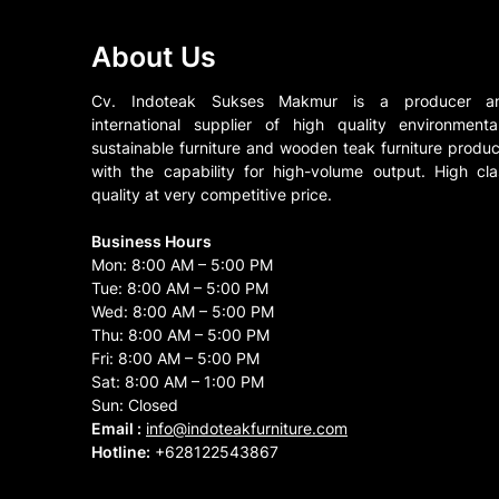
About Us
Cv. Indoteak Sukses Makmur is a producer a
international supplier of high quality environmental
sustainable furniture and wooden teak furniture produc
with the capability for high-volume output. High cla
quality at very competitive price.
Business Hours
Mon: 8:00 AM – 5:00 PM
Tue: 8:00 AM – 5:00 PM
Wed: 8:00 AM – 5:00 PM
Thu: 8:00 AM – 5:00 PM
Fri: 8:00 AM – 5:00 PM
Sat: 8:00 AM – 1:00 PM
Sun: Closed
Email :
info@indoteakfurniture.com
Hotline:
+628122543867