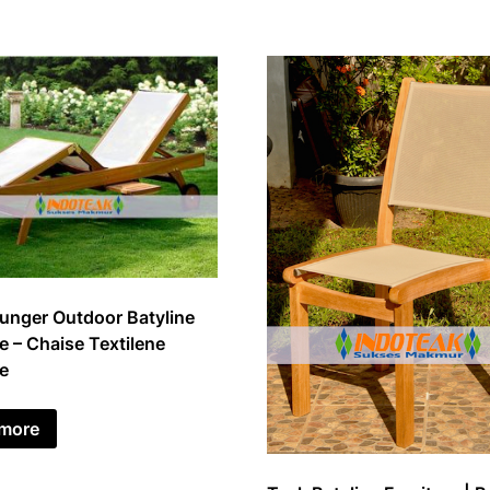
unger Outdoor Batyline
e – Chaise Textilene
re
 more