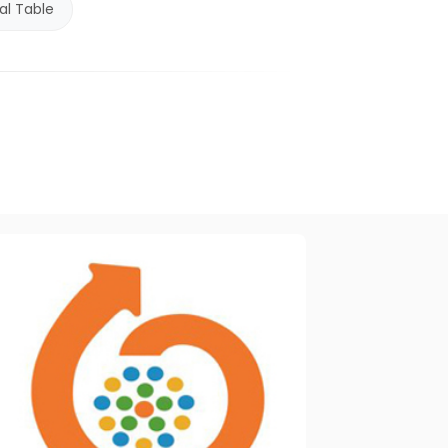
al Table