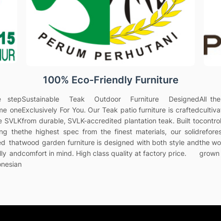
100% Eco-Friendly Furniture
e step
Sustainable Teak Outdoor Furniture Designed
All th
ame one
Exclusively For You. Our Teak patio furniture is crafted
culti
he SVLK
from durable, SVLK-accredited plantation teak. Built to
contr
ing the
the highest spec from the finest materials, our solid
refores
ed that
wood garden furniture is designed with both style and
the wo
lly and
comfort in mind. High class quality at factory price.
grown 
onesian