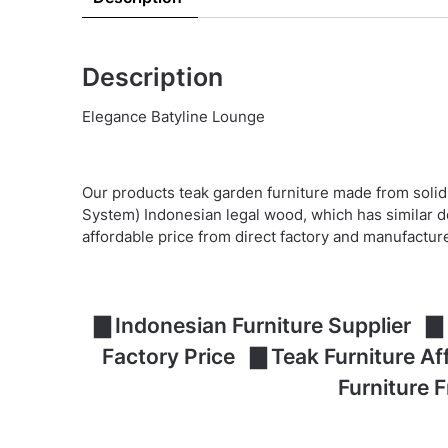
Description
Elegance Batyline Lounge
Our products teak garden furniture made from solid
System) Indonesian legal wood, which has similar d
affordable price from direct factory and manufactur
▇ Indonesian Furniture Supplier ▇ 
Factory Price ▇ Teak Furniture A
Furniture 