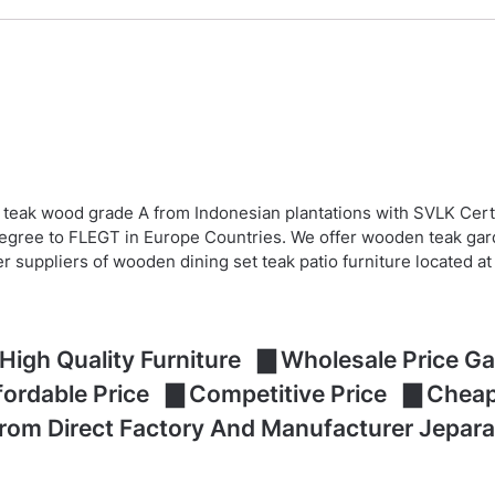
 teak wood grade A from Indonesian plantations with SVLK Cert
egree to FLEGT in Europe Countries. We offer wooden teak garde
er suppliers of wooden dining set teak patio furniture located 
High Quality Furniture ▇ Wholesale Price Gar
ffordable Price ▇ Competitive Price ▇ Che
From Direct Factory And Manufacturer Jepara