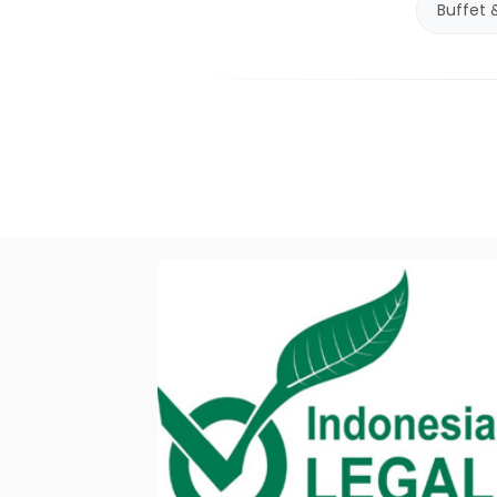
Buffet 