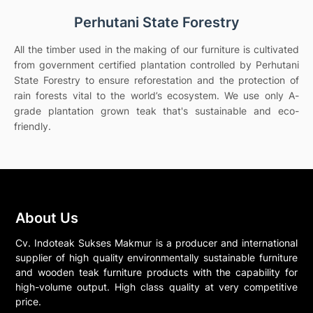
Perhutani State Forestry
All the timber used in the making of our furniture is cultivated
from government certified plantation controlled by Perhutani
State Forestry to ensure reforestation and the protection of
rain forests vital to the world’s ecosystem. We use only A-
grade plantation grown teak that's sustainable and eco-
friendly.
About Us
Cv. Indoteak Sukses Makmur is a producer and international
supplier of high quality environmentally sustainable furniture
and wooden teak furniture products with the capability for
high-volume output. High class quality at very competitive
price.