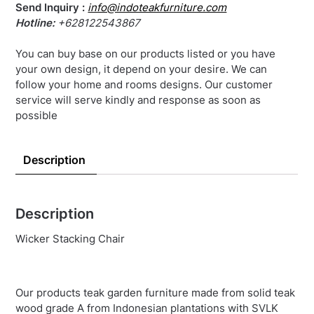
Send Inquiry :
info@indoteakfurniture.com
Hotline:
+628122543867
You can buy base on our products listed or you have
your own design, it depend on your desire. We can
follow your home and rooms designs. Our customer
service will serve kindly and response as soon as
possible
Description
Description
Wicker Stacking Chair
Our products teak garden furniture made from solid teak
wood grade A from Indonesian plantations with SVLK