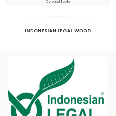
Colonial Table
INDONESIAN LEGAL WOOD