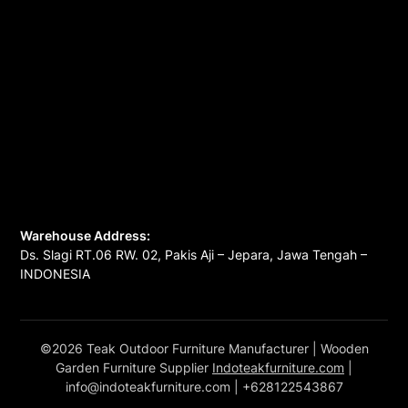
Warehouse Address:
Ds. Slagi RT.06 RW. 02, Pakis Aji – Jepara, Jawa Tengah –
INDONESIA
©2026 Teak Outdoor Furniture Manufacturer
| Wooden
Garden Furniture Supplier
Indoteakfurniture.com
|
info@indoteakfurniture.com
| +628122543867