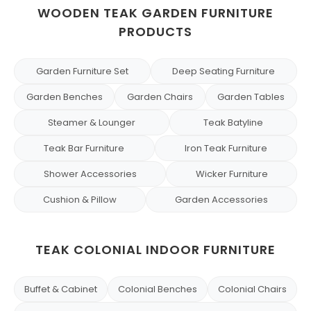
WOODEN TEAK GARDEN FURNITURE
PRODUCTS
Garden Furniture Set
Deep Seating Furniture
Garden Benches
Garden Chairs
Garden Tables
Steamer & Lounger
Teak Batyline
Teak Bar Furniture
Iron Teak Furniture
Shower Accessories
Wicker Furniture
Cushion & Pillow
Garden Accessories
TEAK COLONIAL INDOOR FURNITURE
Buffet & Cabinet
Colonial Benches
Colonial Chairs