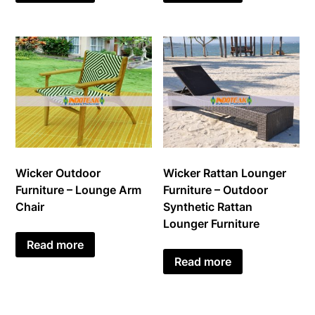
Wicker Outdoor
Wicker Rattan Lounger
Furniture – Lounge Arm
Furniture – Outdoor
Chair
Synthetic Rattan
Lounger Furniture
Read more
Read more