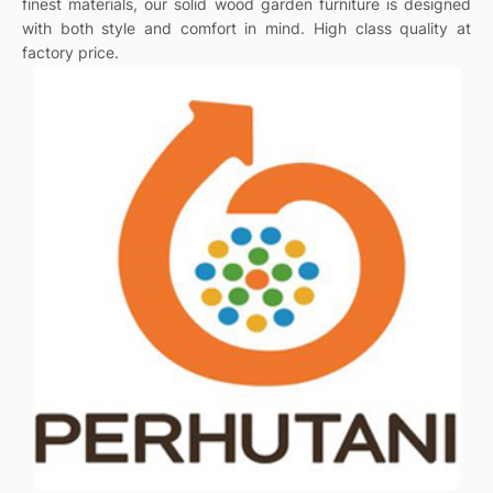
finest materials, our solid wood garden furniture is designed
with both style and comfort in mind. High class quality at
factory price.