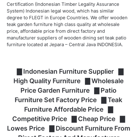
Certification (Indonesian Timber Legality Assurance
System) Indonesian legal wood, which has similar
degree to FLEGT in Europe Countries. We offer wooden
teak garden furniture high class quality at wholesale
price, affordable price from direct factory and
manufacturer suppliers of wooden dining set teak patio
furniture located at Jepara – Central Java INDONESIA.
▇ Indonesian Furniture Supplier ▇
High Quality Furniture ▇ Wholesale
Price Garden Furniture ▇ Patio
Furniture Set Factory Price ▇ Teak
Furniture Affordable Price ▇
Competitive Price ▇ Cheap Price ▇
Lowes Price ▇ Discount Furniture From