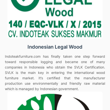
Indonesian Legal Wood
Indoteakfurniture.com has finally taken one step forward
toward responsible logging and became one of many
companies in Indonesia who obtain the SVLK Certification.
SVLK is the main key in entering the international wood
furniture market. It’s certified that the manufacturer
production use environmentally and friendly raw material
which is managed by Indonesian government.