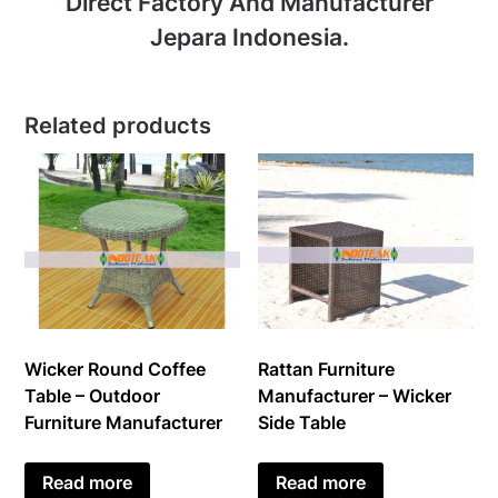
Direct Factory And Manufacturer
Jepara Indonesia.
Related products
Wicker Round Coffee
Rattan Furniture
Table – Outdoor
Manufacturer – Wicker
Furniture Manufacturer
Side Table
Read more
Read more