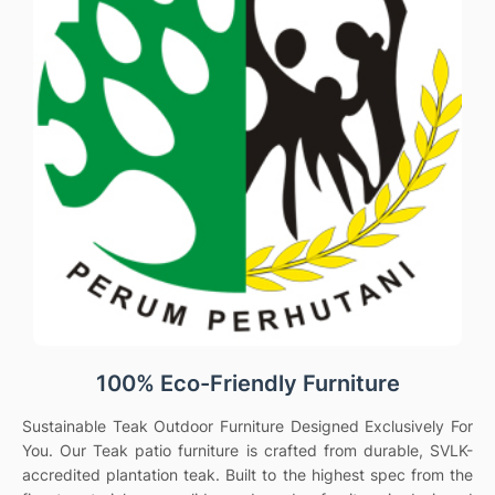
100% Eco-Friendly Furniture
Sustainable Teak Outdoor Furniture Designed Exclusively For
You. Our Teak patio furniture is crafted from durable, SVLK-
accredited plantation teak. Built to the highest spec from the