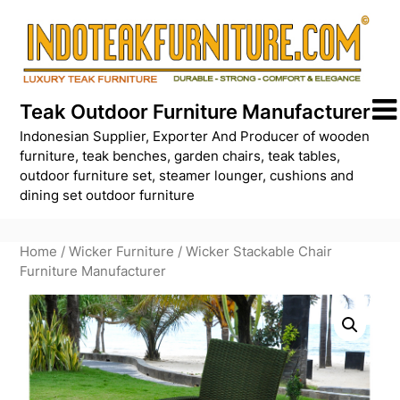
Skip
to
content
Teak Outdoor Furniture Manufacturer
Indonesian Supplier, Exporter And Producer of wooden
furniture, teak benches, garden chairs, teak tables,
outdoor furniture set, steamer lounger, cushions and
dining set outdoor furniture
Home
/
Wicker Furniture
/ Wicker Stackable Chair
Furniture Manufacturer