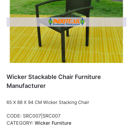
Wicker Stackable Chair Furniture
Manufacturer
65 X 88 X 94 CM Wicker Stacking Chair
CODE:
SRC007|SRC007
CATEGORY:
Wicker Furniture