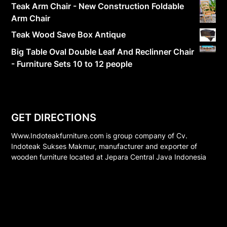
Teak Arm Chair - New Construction Foldable
Arm Chair
Teak Wood Save Box Antique
Big Table Oval Double Leaf And Reclinner Chair
- Furniture Sets 10 to 12 people
GET DIRECTIONS
Www.Indoteakfurniture.com is group company of Cv.
Indoteak Sukses Makmur, manufacturer and exporter of
wooden furniture located at Jepara Central Java Indonesia