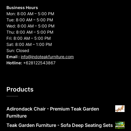
Business Hours
Mon: 8:00 AM – 5:00 PM
Tue: 8:00 AM – 5:00 PM
Wed: 8:00 AM – 5:00 PM
Thu: 8:00 AM – 5:00 PM
Fri: 8:00 AM – 5:00 PM
Sat: 8:00 AM – 1:00 PM
Sun: Closed
Email :
info@indoteakfurniture.com
Hotline:
+628122543867
Products
Adirondack Chair - Premium Teak Garden
Furniture
Teak Garden Furniture - Sofa Deep Seating Sets