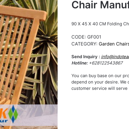
Chair Manuf
90 X 45 X 40 CM Folding Ch
CODE:
GF001
CATEGORY:
Garden Chairs
Send Inquiry :
info@indotea
Hotline:
+628122543867
You can buy base on our pro
depend on your desire. We 
customer service will serve