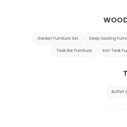
WOODE
Garden Furniture Set
Deep Seating Furni
Teak Bar Furniture
Iron Teak Fu
Buffet 