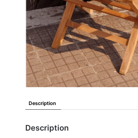
Description
Description