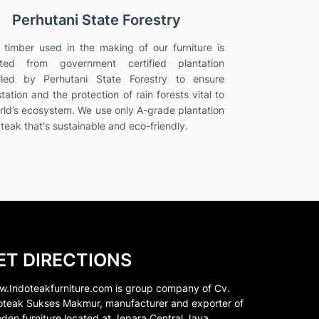
Perhutani State Forestry
e timber used in the making of our furniture is
vated from government certified plantation
olled by Perhutani State Forestry to ensure
tation and the protection of rain forests vital to
rld’s ecosystem. We use only A-grade plantation
teak that's sustainable and eco-friendly.
ET DIRECTIONS
.Indoteakfurniture.com is group company of Cv.
oteak Sukses Makmur, manufacturer and exporter of
den furniture located at Jepara Central Java