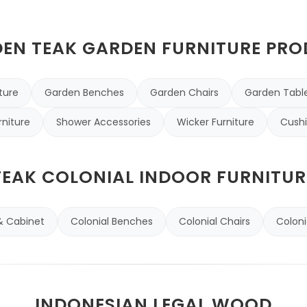
N TEAK GARDEN FURNITURE PR
ture
Garden Benches
Garden Chairs
Garden Tabl
rniture
Shower Accessories
Wicker Furniture
Cushi
TEAK COLONIAL INDOOR FURNITUR
& Cabinet
Colonial Benches
Colonial Chairs
Coloni
INDONESIAN LEGAL WOOD