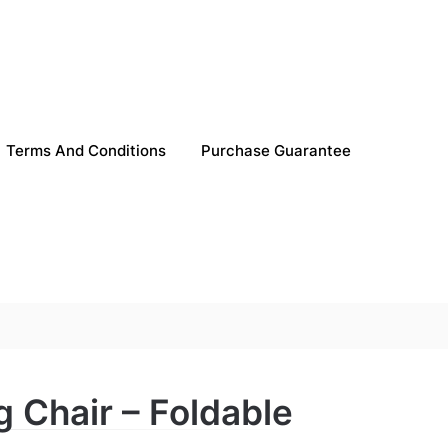
Terms And Conditions
Purchase Guarantee
g Chair – Foldable