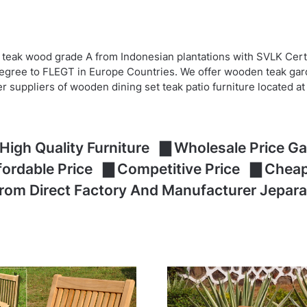
 teak wood grade A from Indonesian plantations with SVLK Cert
egree to FLEGT in Europe Countries. We offer wooden teak garde
er suppliers of wooden dining set teak patio furniture located 
High Quality Furniture ▇ Wholesale Price Gar
ffordable Price ▇ Competitive Price ▇ Che
From Direct Factory And Manufacturer Jepara