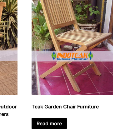
Outdoor
Teak Garden Chair Furniture
rers
Read more