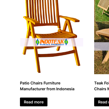
Patio Chairs Furniture
Teak Fol
Manufacturer from Indonesia
Chairs 
Read more
Read