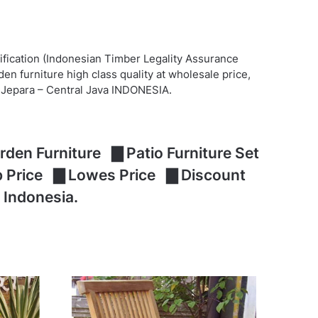
ification (Indonesian Timber Legality Assurance
n furniture high class quality at wholesale price,
at Jepara – Central Java INDONESIA.
den Furniture ▇ Patio Furniture Set
ap Price ▇ Lowes Price ▇ Discount
 Indonesia.