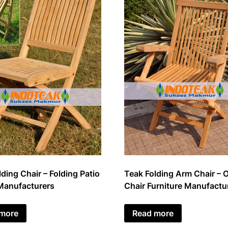
ding Chair – Folding Patio
Teak Folding Arm Chair – 
Manufacturers
Chair Furniture Manufactu
 more
Read more