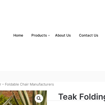
Home
Products
About Us
Contact Us
r – Foldable Chair Manufacturers
Teak Foldin