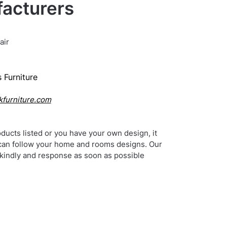
acturers
air
 Furniture
kfurniture.com
ducts listed or you have your own design, it
can follow your home and rooms designs. Our
 kindly and response as soon as possible