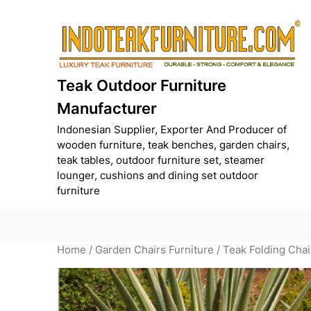
Skip
to
content
Teak Outdoor Furniture
Manufacturer
Indonesian Supplier, Exporter And Producer of
wooden furniture, teak benches, garden chairs,
teak tables, outdoor furniture set, steamer
lounger, cushions and dining set outdoor
furniture
Home
/
Garden Chairs Furniture
/ Teak Folding Chai