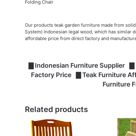
Folding Chair
Our products teak garden furniture made from solid
System) Indonesian legal wood, which has similar d
affordable price from direct factory and manufactur
▇ Indonesian Furniture Supplier ▇ 
Factory Price ▇ Teak Furniture A
Furniture 
Related products