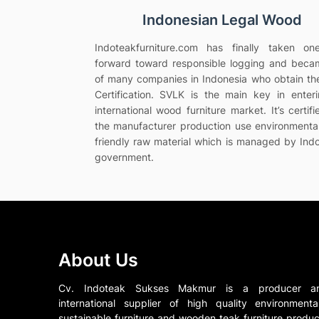
Indonesian Legal Wood
Indoteakfurniture.com has finally taken on
forward toward responsible logging and bec
of many companies in Indonesia who obtain t
Certification. SVLK is the main key in enter
international wood furniture market. It’s certifi
the manufacturer production use environmenta
friendly raw material which is managed by Ind
government.
About Us
Cv. Indoteak Sukses Makmur is a producer a
international supplier of high quality environmental
sustainable furniture and wooden teak furniture produc