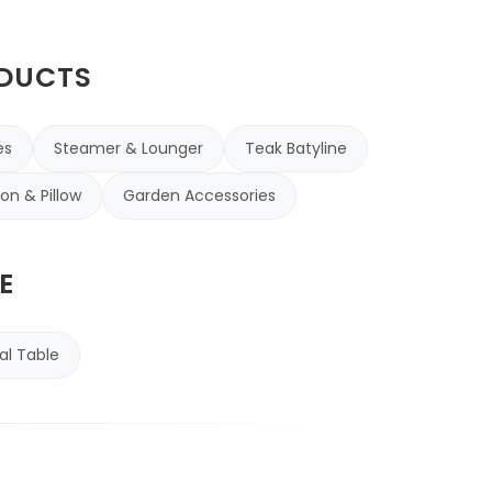
ODUCTS
es
Steamer & Lounger
Teak Batyline
on & Pillow
Garden Accessories
E
al Table