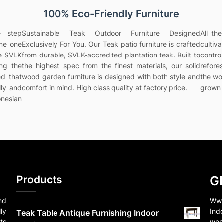
100% Eco-Friendly Furniture
e step
Sustainable Teak Outdoor Furniture Designed
All th
ame one
Exclusively For You. Our Teak patio furniture is crafted
culti
he SVLK
from durable, SVLK-accredited plantation teak. Built to
contr
ing the
the highest spec from the finest materials, our solid
refores
ed that
wood garden furniture is designed with both style and
the wo
lly and
comfort in mind. High class quality at factory price.
grown 
onesian
Products
G
nd
Www
ly
Ind
Teak Table Antique Furnishing Indoor
ts
woo